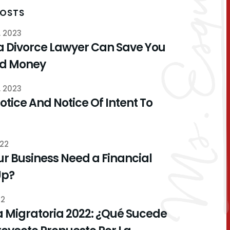
POSTS
, 2023
a Divorce Lawyer Can Save You
nd Money
, 2023
otice And Notice Of Intent To
022
r Business Need a Financial
Up?
22
 Migratoria 2022: ¿Qué Sucede