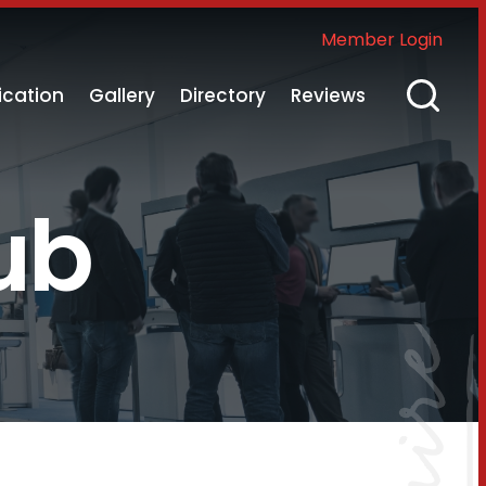
Member Login
ication
Gallery
Directory
Reviews
ub