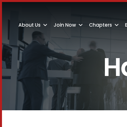
About Us
Join Now
Chapters
H