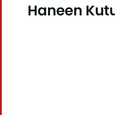
Haneen Kut