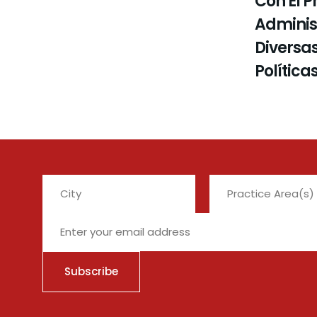
Con El P
Administ
Diversas
Política
City