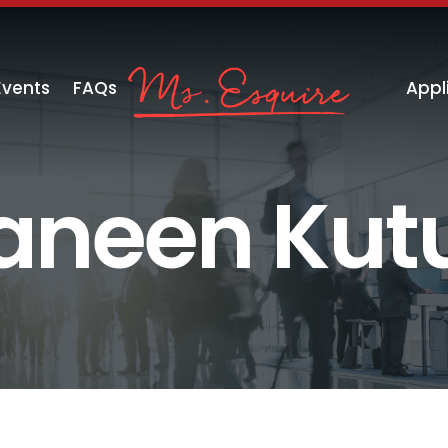
Events
FAQs
Appl
aneen Kut