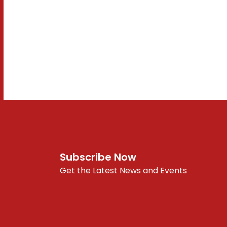
Subscribe Now
Get the Latest News and Events