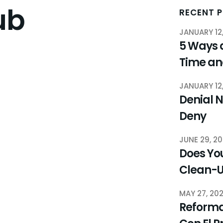
ub
RECENT 
JANUARY 12
5 Ways 
Time a
JANUARY 12
Denial N
Deny
JUNE 29, 2
Does You
Clean-
MAY 27, 20
Reforma