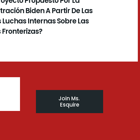
royecto Propuesto Por La
ración Biden A Partir De Las
 Luchas Internas Sobre Las
s Fronterizas?
Join Ms. 
Esquire