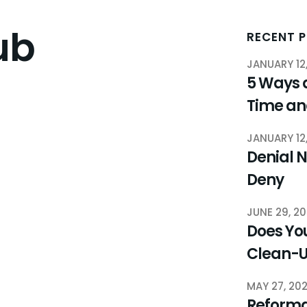
ub
RECENT 
JANUARY 12
5 Ways 
Time a
JANUARY 12
Denial N
Deny
JUNE 29, 2
Does You
Clean-
MAY 27, 20
Reforma