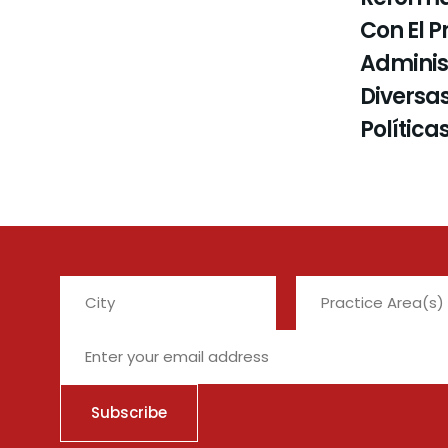
Con El P
Administ
Diversas
Política
City