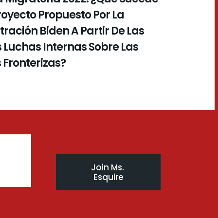
royecto Propuesto Por La
ración Biden A Partir De Las
 Luchas Internas Sobre Las
s Fronterizas?
Join Ms. 
Esquire