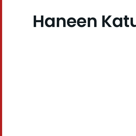
Haneen Kat