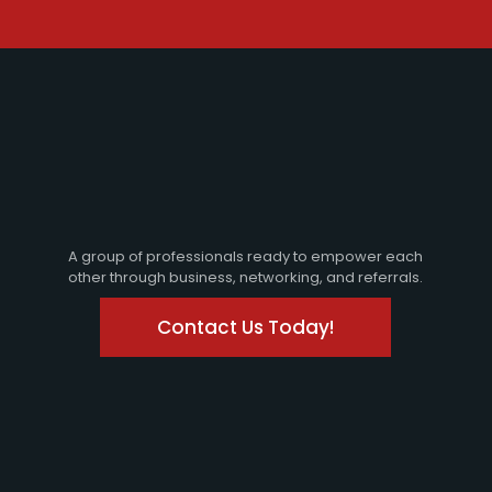
A group of professionals ready to empower each
other through business, networking, and referrals.
Contact Us Today!