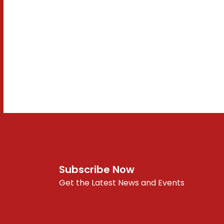
Subscribe Now
Get the Latest News and Events