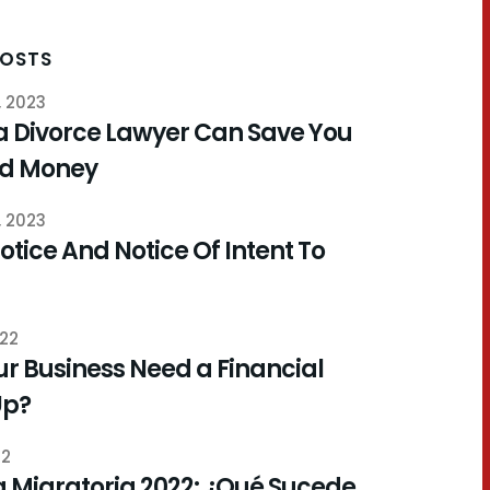
POSTS
, 2023
a Divorce Lawyer Can Save You
nd Money
, 2023
otice And Notice Of Intent To
022
r Business Need a Financial
Up?
22
 Migratoria 2022: ¿Qué Sucede