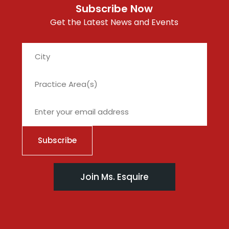
Subscribe Now
Get the Latest News and Events
City
Join Ms. Esquire