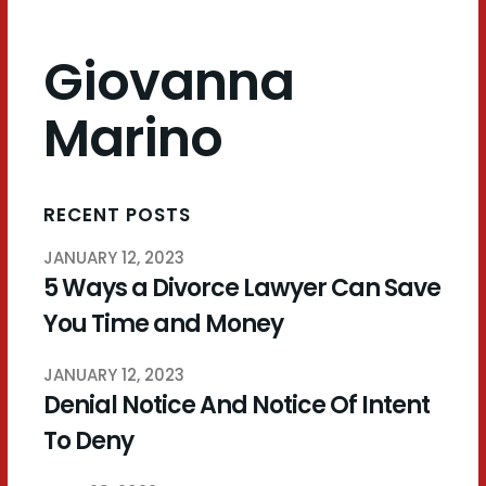
Giovanna
Marino
RECENT POSTS
JANUARY 12, 2023
5 Ways a Divorce Lawyer Can Save
You Time and Money
JANUARY 12, 2023
Denial Notice And Notice Of Intent
To Deny