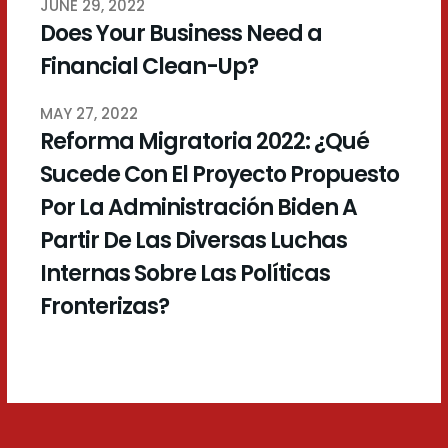
JUNE 29, 2022
Does Your Business Need a
Financial Clean-Up?
MAY 27, 2022
Reforma Migratoria 2022: ¿Qué
Sucede Con El Proyecto Propuesto
Por La Administración Biden A
Partir De Las Diversas Luchas
Internas Sobre Las Políticas
Fronterizas?