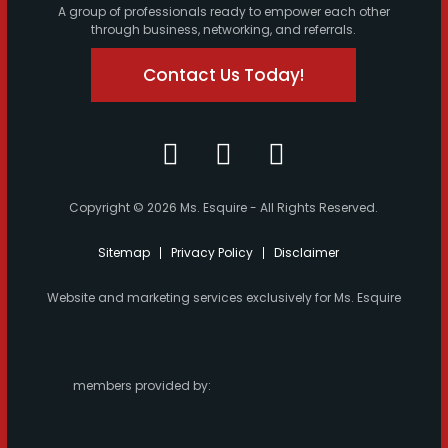
A group of professionals ready to empower each other
through business, networking, and referrals.
Contact Us Today!
Copyright © 2026 Ms. Esquire - All Rights Reserved.
Sitemap
Privacy Policy
Disclaimer
Website and marketing services exclusively for Ms. Esquire
members provided by: