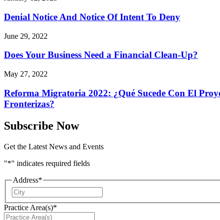
Denial Notice And Notice Of Intent To Deny
June 29, 2022
Does Your Business Need a Financial Clean-Up?
May 27, 2022
Reforma Migratoria 2022: ¿Qué Sucede Con El Proyec
Fronterizas?
Subscribe Now
Get the Latest News and Events
"
*
" indicates required fields
Address
*
City
Practice Area(s)
*