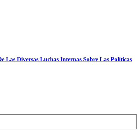
 Las Diversas Luchas Internas Sobre Las Políticas