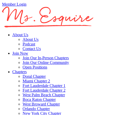
Member Login
About Us
About Us
Podcast
Contact Us
Join Now
Join Our In-Person Chapters
Join Our Online Community
Open Positions
Chapters
Doral Chapter
Miami Chapter 2
Fort Lauderdale Chapter 1
Fort Lauderdale Chapter 2
West Palm Beach Chapter
Boca Raton Chapter
West Broward Chapter
Orlando Chapter
New York City Chapter