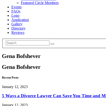
Featured Circle Members
Events
FAQs
Logo
Application
Gallery
Directory
Reviews
Gena Bofshever
Gena Bofshever
Recent Posts
January 12, 2023
5 Ways a Divorce Lawyer Can Save You Time and 
January 12, 2023