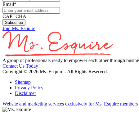
Email
*
CAPTCHA
Join Ms. Esquire
A group of professionals ready to empower each other through busines
Contact Us Today!
Copyright © 2026 Ms. Esquire - All Rights Reserved.
Sitemap
Privacy Policy
Disclaimer
Website and marketing services exclusively for Ms. Esquire members