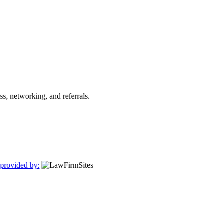
s, networking, and referrals.
 provided by: