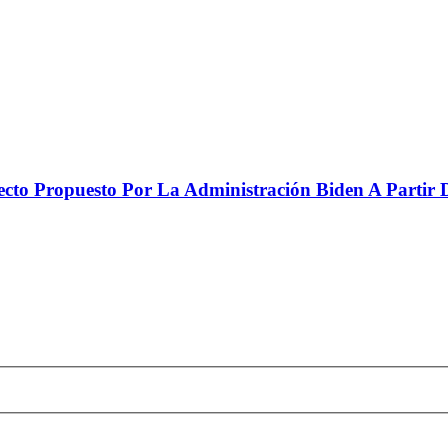
to Propuesto Por La Administración Biden A Partir De