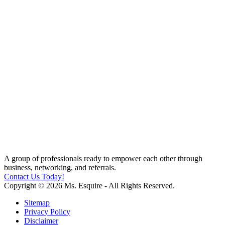
A group of professionals ready to empower each other through
business, networking, and referrals.
Contact Us Today!
Copyright © 2026 Ms. Esquire - All Rights Reserved.
Sitemap
Privacy Policy
Disclaimer