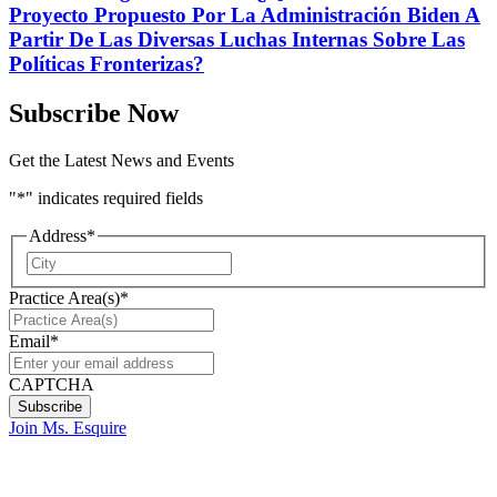
Proyecto Propuesto Por La Administración Biden A
Partir De Las Diversas Luchas Internas Sobre Las
Políticas Fronterizas?
Subscribe Now
Get the Latest News and Events
"
*
" indicates required fields
Address
*
City
Practice Area(s)
*
Email
*
CAPTCHA
Join Ms. Esquire