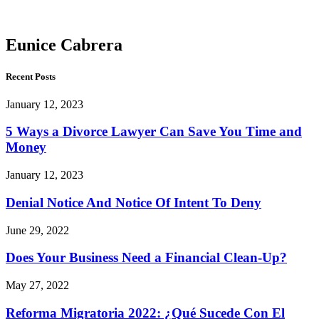
Cabrera
Eunice Cabrera
Recent Posts
January 12, 2023
5 Ways a Divorce Lawyer Can Save You Time and
Money
January 12, 2023
Denial Notice And Notice Of Intent To Deny
June 29, 2022
Does Your Business Need a Financial Clean-Up?
May 27, 2022
Reforma Migratoria 2022: ¿Qué Sucede Con El