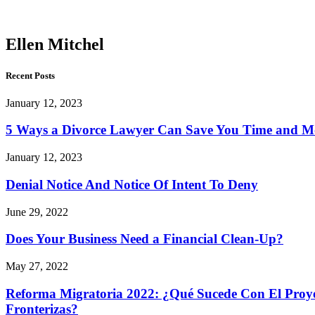
Mitchel
Ellen Mitchel
Recent Posts
January 12, 2023
5 Ways a Divorce Lawyer Can Save You Time and 
January 12, 2023
Denial Notice And Notice Of Intent To Deny
June 29, 2022
Does Your Business Need a Financial Clean-Up?
May 27, 2022
Reforma Migratoria 2022: ¿Qué Sucede Con El Proyec
Fronterizas?