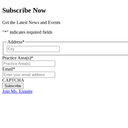
Subscribe Now
Get the Latest News and Events
"
*
" indicates required fields
Address
*
City
Practice Area(s)
*
Email
*
CAPTCHA
Join Ms. Esquire