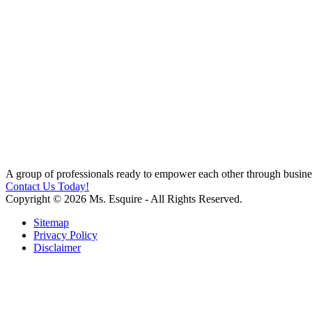
A group of professionals ready to empower each other through busines
Contact Us Today!
Copyright © 2026 Ms. Esquire - All Rights Reserved.
Sitemap
Privacy Policy
Disclaimer