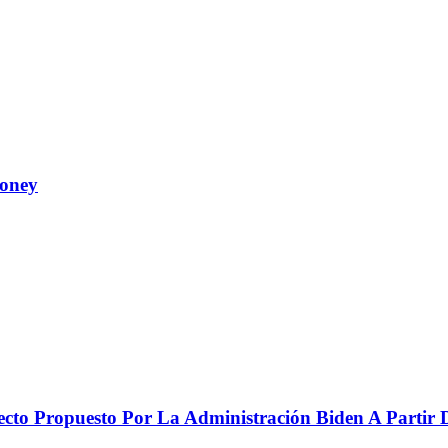
Money
to Propuesto Por La Administración Biden A Partir De