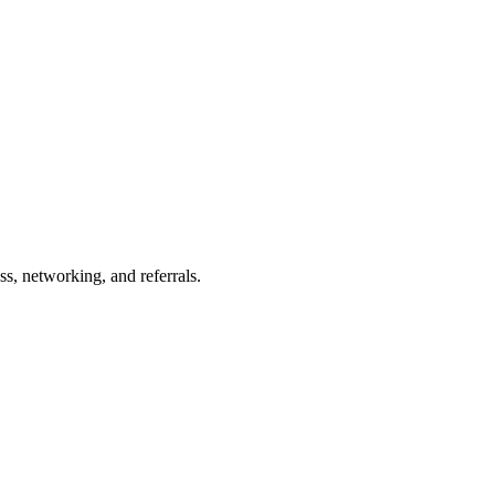
s, networking, and referrals.