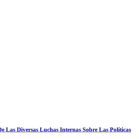
 Las Diversas Luchas Internas Sobre Las Políticas