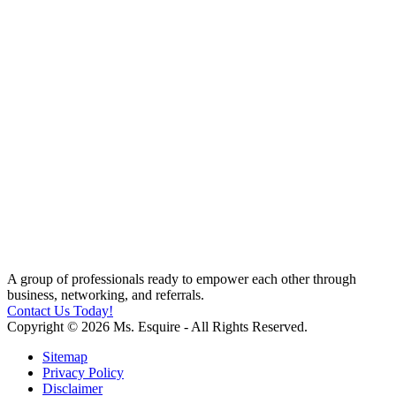
A group of professionals ready to empower each other through
business, networking, and referrals.
Contact Us Today!
Copyright © 2026 Ms. Esquire - All Rights Reserved.
Sitemap
Privacy Policy
Disclaimer