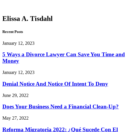
Tisdahl
Elissa A. Tisdahl
Recent Posts
January 12, 2023
5 Ways a Divorce Lawyer Can Save You Time and
Money
January 12, 2023
Denial Notice And Notice Of Intent To Deny
June 29, 2022
Does Your Business Need a Financial Clean-Up?
May 27, 2022
Reforma Migratoria 2022: ¿Qué Sucede Con El