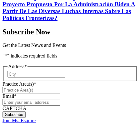
Proyecto Propuesto Por La Administración Biden A
Partir De Las Diversas Luchas Internas Sobre Las
Políticas Fronterizas?
Subscribe Now
Get the Latest News and Events
"
*
" indicates required fields
Address
*
City
Practice Area(s)
*
Email
*
CAPTCHA
Join Ms. Esquire