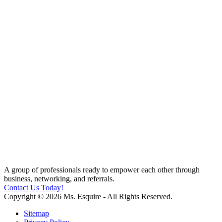
A group of professionals ready to empower each other through
business, networking, and referrals.
Contact Us Today!
Copyright © 2026 Ms. Esquire - All Rights Reserved.
Sitemap