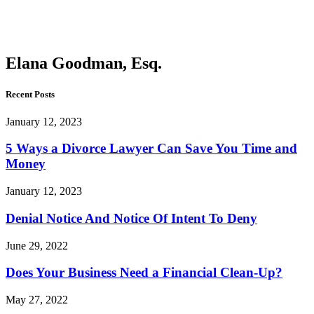
Goodman,
Esq.
Elana Goodman, Esq.
Recent Posts
January 12, 2023
5 Ways a Divorce Lawyer Can Save You Time and
Money
January 12, 2023
Denial Notice And Notice Of Intent To Deny
June 29, 2022
Does Your Business Need a Financial Clean-Up?
May 27, 2022