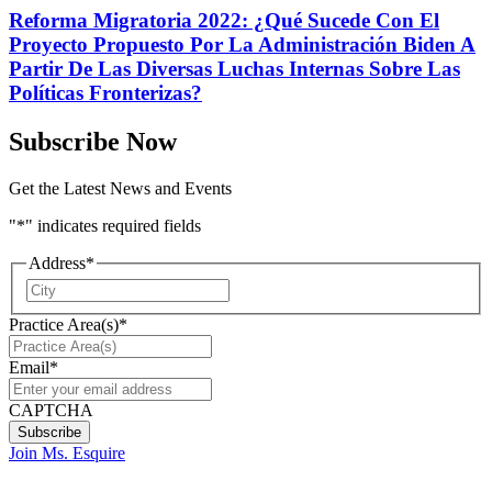
Reforma Migratoria 2022: ¿Qué Sucede Con El
Proyecto Propuesto Por La Administración Biden A
Partir De Las Diversas Luchas Internas Sobre Las
Políticas Fronterizas?
Subscribe Now
Get the Latest News and Events
"
*
" indicates required fields
Address
*
City
Practice Area(s)
*
Email
*
CAPTCHA
Join Ms. Esquire