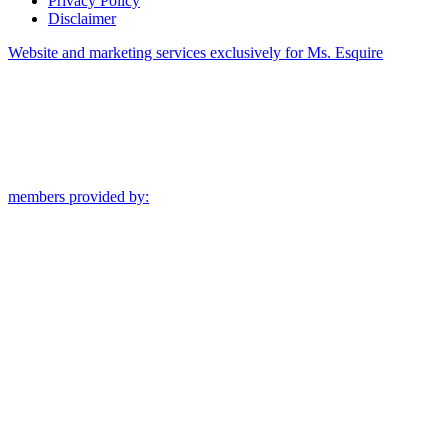
Privacy Policy
Disclaimer
Website and marketing services exclusively for Ms. Esquire
members provided by: