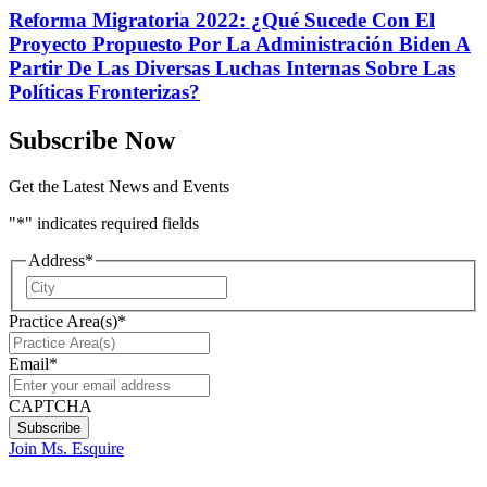
Reforma Migratoria 2022: ¿Qué Sucede Con El
Proyecto Propuesto Por La Administración Biden A
Partir De Las Diversas Luchas Internas Sobre Las
Políticas Fronterizas?
Subscribe Now
Get the Latest News and Events
"
*
" indicates required fields
Address
*
City
Practice Area(s)
*
Email
*
CAPTCHA
Join Ms. Esquire