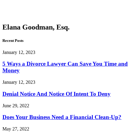
Goodman,
Esq.
Elana Goodman, Esq.
Recent Posts
January 12, 2023
5 Ways a Divorce Lawyer Can Save You Time and
Money
January 12, 2023
Denial Notice And Notice Of Intent To Deny
June 29, 2022
Does Your Business Need a Financial Clean-Up?
May 27, 2022