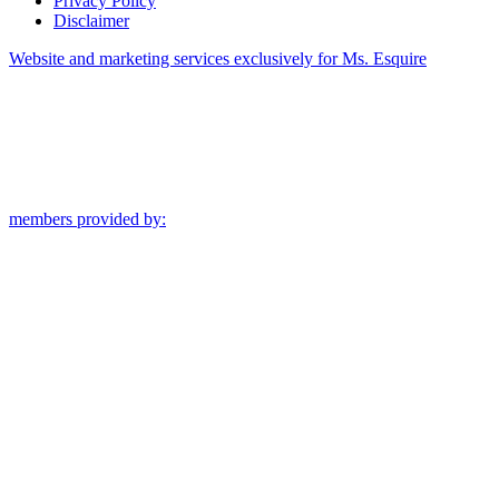
Privacy Policy
Disclaimer
Website and marketing services exclusively for Ms. Esquire
members provided by: