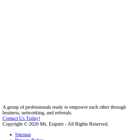
A group of professionals ready to empower each other through
business, networking, and referrals.
Contact Us Today!
Copyright © 2026 Ms. Esquire - All Rights Reserved.
Sitemap