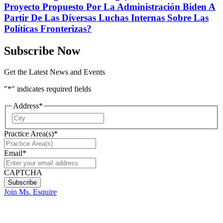
Proyecto Propuesto Por La Administración Biden A
Partir De Las Diversas Luchas Internas Sobre Las
Políticas Fronterizas?
Subscribe Now
Get the Latest News and Events
"
*
" indicates required fields
Address
*
City
Practice Area(s)
*
Email
*
CAPTCHA
Join Ms. Esquire