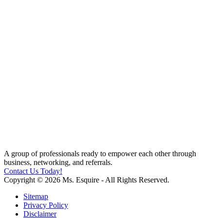
A group of professionals ready to empower each other through
business, networking, and referrals.
Contact Us Today!
Copyright © 2026 Ms. Esquire - All Rights Reserved.
Sitemap
Privacy Policy
Disclaimer