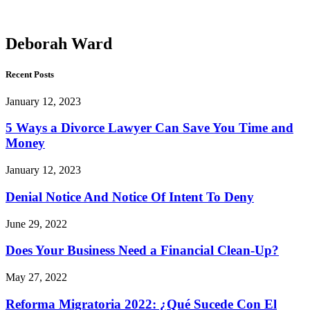
Ward
Deborah Ward
Recent Posts
January 12, 2023
5 Ways a Divorce Lawyer Can Save You Time and
Money
January 12, 2023
Denial Notice And Notice Of Intent To Deny
June 29, 2022
Does Your Business Need a Financial Clean-Up?
May 27, 2022
Reforma Migratoria 2022: ¿Qué Sucede Con El