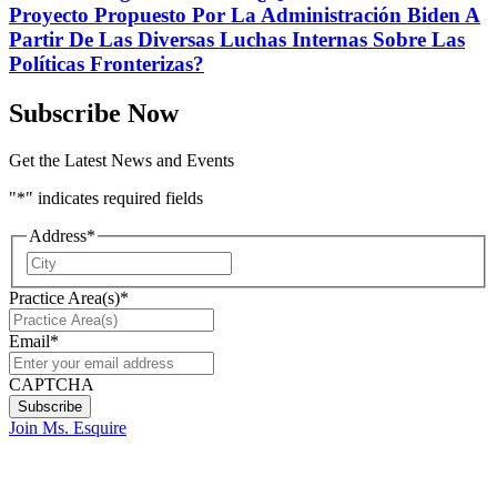
Proyecto Propuesto Por La Administración Biden A
Partir De Las Diversas Luchas Internas Sobre Las
Políticas Fronterizas?
Subscribe Now
Get the Latest News and Events
"
*
" indicates required fields
Address
*
City
Practice Area(s)
*
Email
*
CAPTCHA
Join Ms. Esquire