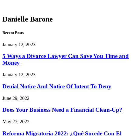
Barone
Danielle Barone
Recent Posts
January 12, 2023
5 Ways a Divorce Lawyer Can Save You Time and
Money
January 12, 2023
Denial Notice And Notice Of Intent To Deny
June 29, 2022
Does Your Business Need a Financial Clean-Up?
May 27, 2022
Reforma Migratoria 2022: ¿Qué Sucede Con El