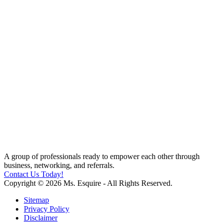
A group of professionals ready to empower each other through
business, networking, and referrals.
Contact Us Today!
Copyright © 2026 Ms. Esquire - All Rights Reserved.
Sitemap
Privacy Policy
Disclaimer