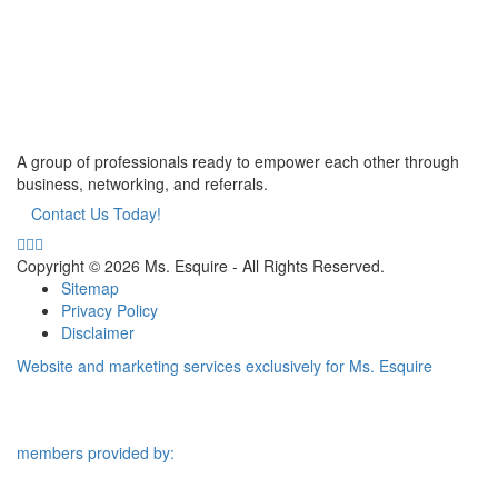
A group of professionals ready to empower each other through
business, networking, and referrals.
Contact Us Today!
Copyright © 2026 Ms. Esquire - All Rights Reserved.
Sitemap
Privacy Policy
Disclaimer
Website and marketing services exclusively for Ms. Esquire
members provided by: