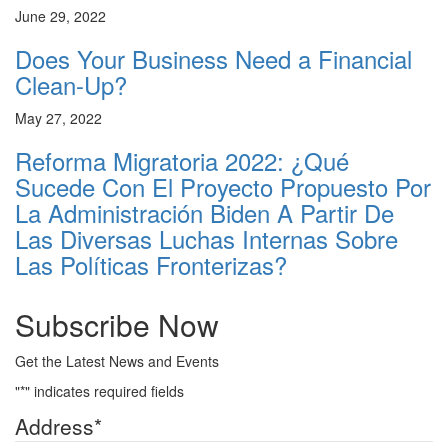
June 29, 2022
Does Your Business Need a Financial
Clean-Up?
May 27, 2022
Reforma Migratoria 2022: ¿Qué
Sucede Con El Proyecto Propuesto Por
La Administración Biden A Partir De
Las Diversas Luchas Internas Sobre
Las Políticas Fronterizas?
Subscribe Now
Get the Latest News and Events
"
*
" indicates required fields
Address
*