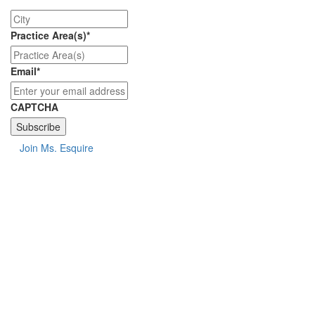
City
Practice Area(s)
*
Email
*
CAPTCHA
Join Ms. Esquire