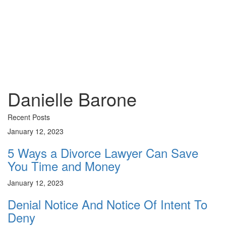
Danielle
Barone
Danielle Barone
Recent Posts
January 12, 2023
5 Ways a Divorce Lawyer Can Save
You Time and Money
January 12, 2023
Denial Notice And Notice Of Intent To
Deny