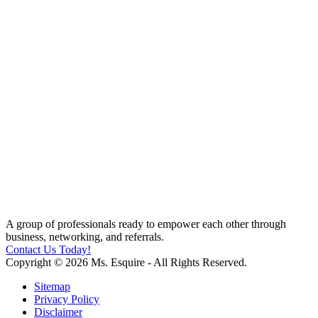
A group of professionals ready to empower each other through
business, networking, and referrals.
Contact Us Today!
Copyright © 2026 Ms. Esquire - All Rights Reserved.
Sitemap
Privacy Policy
Disclaimer