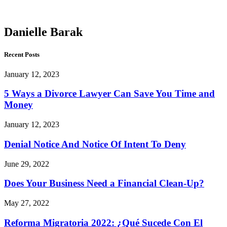
Barak
Danielle Barak
Recent Posts
January 12, 2023
5 Ways a Divorce Lawyer Can Save You Time and
Money
January 12, 2023
Denial Notice And Notice Of Intent To Deny
June 29, 2022
Does Your Business Need a Financial Clean-Up?
May 27, 2022
Reforma Migratoria 2022: ¿Qué Sucede Con El