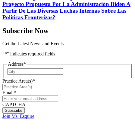
Proyecto Propuesto Por La Administración Biden A
Partir De Las Diversas Luchas Internas Sobre Las
Políticas Fronterizas?
Subscribe Now
Get the Latest News and Events
"
*
" indicates required fields
Address
*
City
Practice Area(s)
*
Email
*
CAPTCHA
Join Ms. Esquire