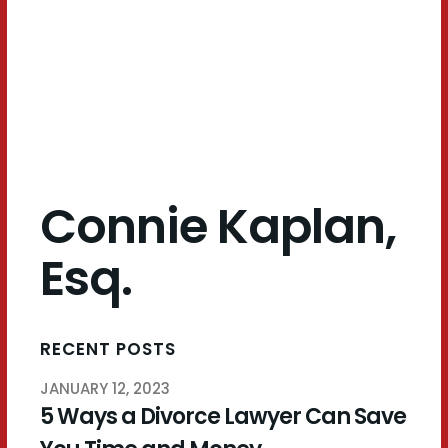
Esq.
Connie Kaplan,
Esq.
RECENT POSTS
JANUARY 12, 2023
5 Ways a Divorce Lawyer Can Save