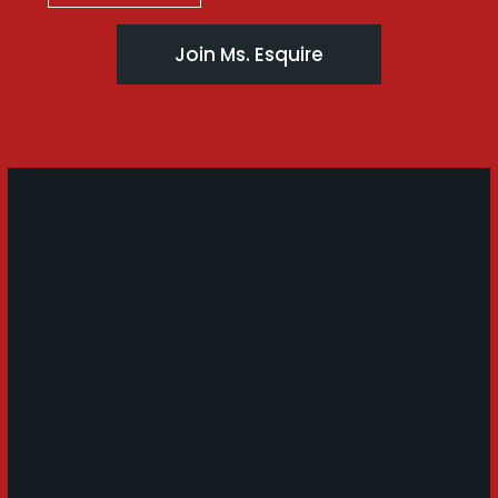
Join Ms. Esquire