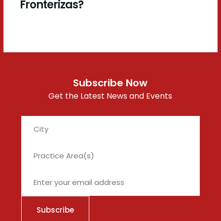
Fronterizas?
Subscribe Now
Get the Latest News and Events
City