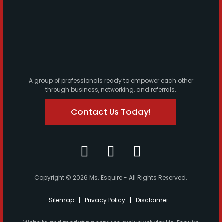
A group of professionals ready to empower each other
through business, networking, and referrals.
Contact Us Today!
Copyright © 2026 Ms. Esquire - All Rights Reserved.
Sitemap
Privacy Policy
Disclaimer