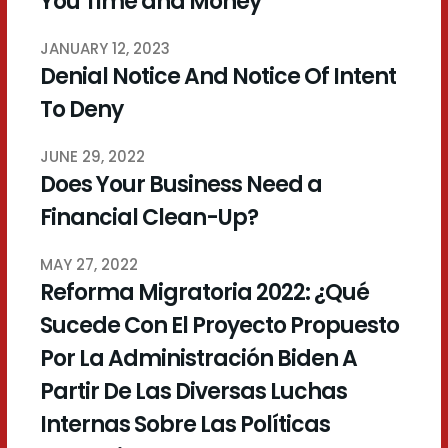
You Time and Money
JANUARY 12, 2023
Denial Notice And Notice Of Intent
To Deny
JUNE 29, 2022
Does Your Business Need a
Financial Clean-Up?
MAY 27, 2022
Reforma Migratoria 2022: ¿Qué
Sucede Con El Proyecto Propuesto
Por La Administración Biden A
Partir De Las Diversas Luchas
Internas Sobre Las Políticas