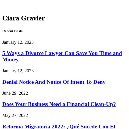
Gravier
Ciara Gravier
Recent Posts
January 12, 2023
5 Ways a Divorce Lawyer Can Save You Time and
Money
January 12, 2023
Denial Notice And Notice Of Intent To Deny
June 29, 2022
Does Your Business Need a Financial Clean-Up?
May 27, 2022
Reforma Migratoria 2022: ¿Qué Sucede Con El