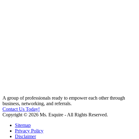
A group of professionals ready to empower each other through
business, networking, and referrals.
Contact Us Today!
Copyright © 2026 Ms. Esquire - All Rights Reserved.
Sitemap
Privacy Policy
Disclaimer