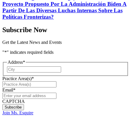
Proyecto Propuesto Por La Administración Biden A
Partir De Las Diversas Luchas Internas Sobre Las
Políticas Fronterizas?
Subscribe Now
Get the Latest News and Events
"
*
" indicates required fields
Address
*
City
Practice Area(s)
*
Email
*
CAPTCHA
Join Ms. Esquire