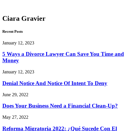
Gravier
Ciara Gravier
Recent Posts
January 12, 2023
5 Ways a Divorce Lawyer Can Save You Time and
Money
January 12, 2023
Denial Notice And Notice Of Intent To Deny
June 29, 2022
Does Your Business Need a Financial Clean-Up?
May 27, 2022
Reforma Migratoria 2022: ¿Qué Sucede Con El