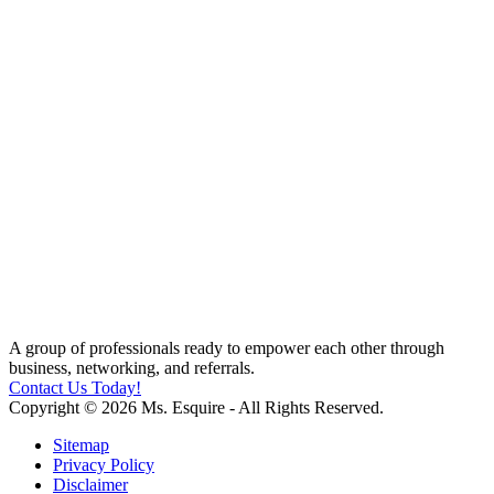
A group of professionals ready to empower each other through
business, networking, and referrals.
Contact Us Today!
Copyright © 2026 Ms. Esquire - All Rights Reserved.
Sitemap
Privacy Policy
Disclaimer