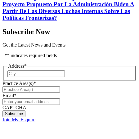
Proyecto Propuesto Por La Administración Biden A
Partir De Las Diversas Luchas Internas Sobre Las
Políticas Fronterizas?
Subscribe Now
Get the Latest News and Events
"
*
" indicates required fields
Address
*
City
Practice Area(s)
*
Email
*
CAPTCHA
Join Ms. Esquire