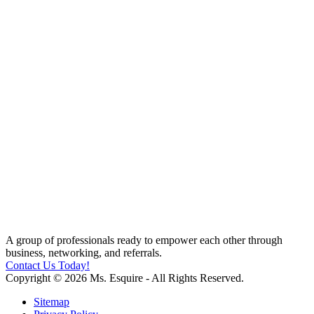
A group of professionals ready to empower each other through
business, networking, and referrals.
Contact Us Today!
Copyright © 2026 Ms. Esquire - All Rights Reserved.
Sitemap