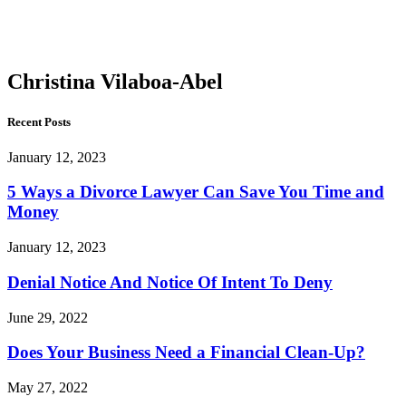
Vilaboa-
Abel
Christina Vilaboa-Abel
Recent Posts
January 12, 2023
5 Ways a Divorce Lawyer Can Save You Time and
Money
January 12, 2023
Denial Notice And Notice Of Intent To Deny
June 29, 2022
Does Your Business Need a Financial Clean-Up?
May 27, 2022