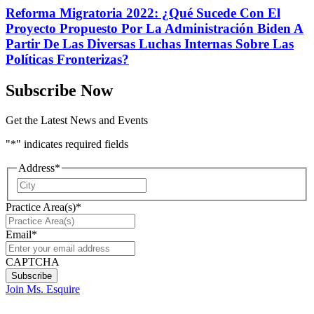
Reforma Migratoria 2022: ¿Qué Sucede Con El
Proyecto Propuesto Por La Administración Biden A
Partir De Las Diversas Luchas Internas Sobre Las
Políticas Fronterizas?
Subscribe Now
Get the Latest News and Events
"
*
" indicates required fields
Address
*
City
Practice Area(s)
*
Email
*
CAPTCHA
Join Ms. Esquire