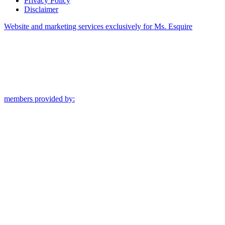
Privacy Policy
Disclaimer
Website and marketing services exclusively for Ms. Esquire
members provided by: