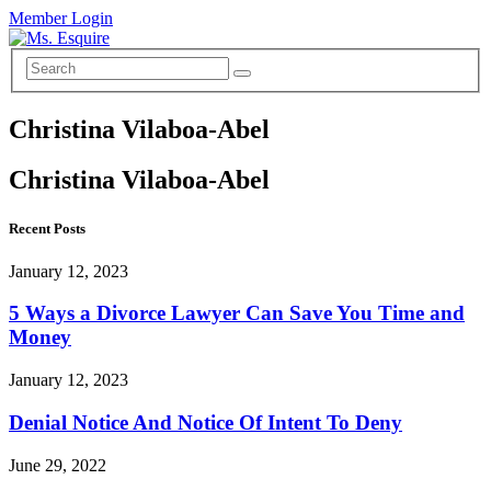
Member Login
Christina Vilaboa-Abel
Christina Vilaboa-Abel
Recent Posts
January 12, 2023
5 Ways a Divorce Lawyer Can Save You Time and
Money
January 12, 2023
Denial Notice And Notice Of Intent To Deny
June 29, 2022