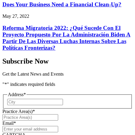
Does Your Business Need a Financial Clean-Up?
May 27, 2022
Reforma Migratoria 2022: ¿Qué Sucede Con El
Proyecto Propuesto Por La Administración Biden A
Partir De Las Diversas Luchas Internas Sobre Las
Políticas Fronterizas?
Subscribe Now
Get the Latest News and Events
"
*
" indicates required fields
Address
*
City
Practice Area(s)
*
Email
*
CAPTCHA