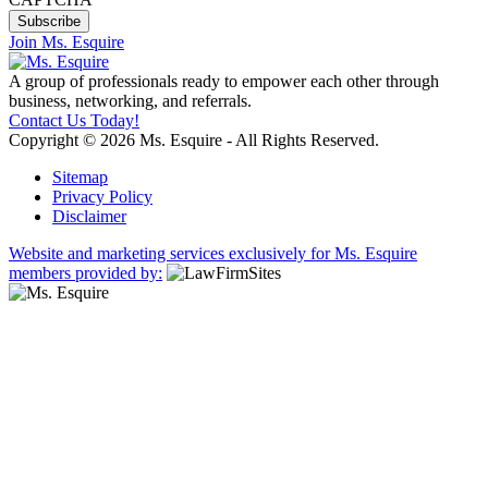
Join Ms. Esquire
A group of professionals ready to empower each other through
business, networking, and referrals.
Contact Us Today!
Copyright © 2026 Ms. Esquire - All Rights Reserved.
Sitemap
Privacy Policy
Disclaimer
Website and marketing services exclusively for Ms. Esquire
members provided by: