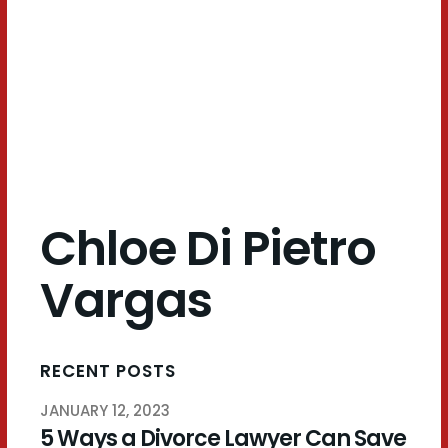
Pietro
Vargas
Chloe Di Pietro
Vargas
RECENT POSTS
JANUARY 12, 2023
5 Ways a Divorce Lawyer Can Save