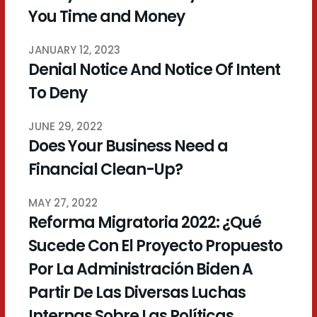
You Time and Money
JANUARY 12, 2023
Denial Notice And Notice Of Intent
To Deny
JUNE 29, 2022
Does Your Business Need a
Financial Clean-Up?
MAY 27, 2022
Reforma Migratoria 2022: ¿Qué
Sucede Con El Proyecto Propuesto
Por La Administración Biden A
Partir De Las Diversas Luchas
Internas Sobre Las Políticas