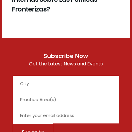
Fronterizas?
Subscribe Now
Get the Latest News and Events
City