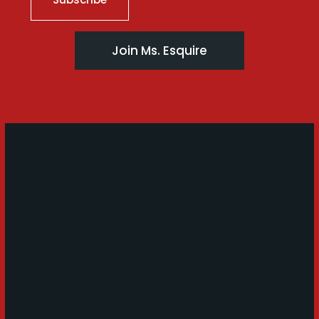
Join Ms. Esquire