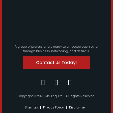
A group of professionals ready to empower each other
through business, networking, and referrals.
Contact Us Today!
Copyright © 2026 Ms. Esquire - All Rights Reserved.
Sitemap
Privacy Policy
Disclaimer