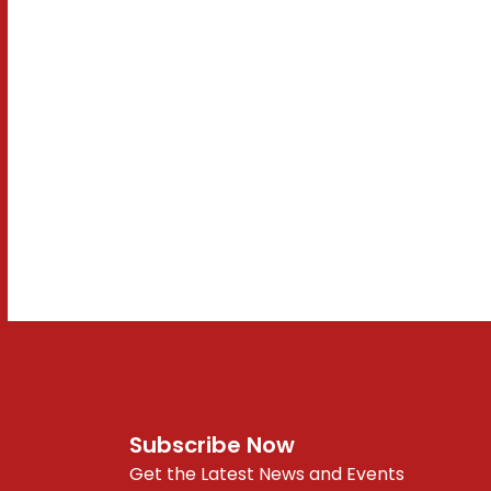
Subscribe Now
Get the Latest News and Events