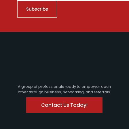
A group of professionals ready to empower each
other through business, networking, and referrals.
Contact Us Today!