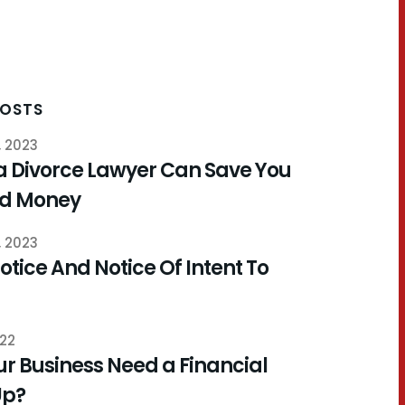
POSTS
, 2023
a Divorce Lawyer Can Save You
nd Money
, 2023
otice And Notice Of Intent To
022
r Business Need a Financial
Up?