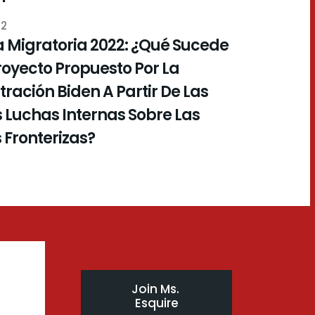
22
 Migratoria 2022: ¿Qué Sucede
royecto Propuesto Por La
ración Biden A Partir De Las
 Luchas Internas Sobre Las
s Fronterizas?
Join Ms. 
Esquire