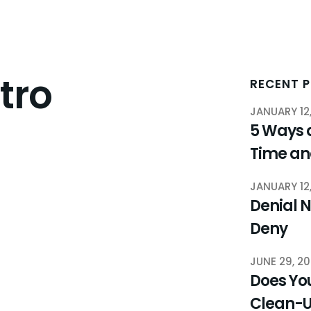
tro
RECENT 
JANUARY 12
5 Ways 
Time a
JANUARY 12
Denial N
Deny
JUNE 29, 2
Does You
Clean-