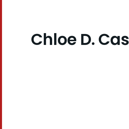
Chloe D. Cas