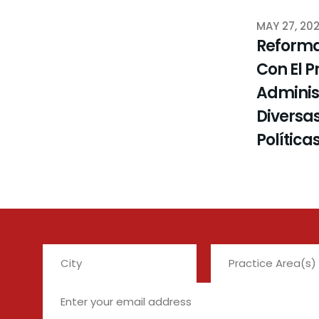
MAY 27, 20
Reforma
Con El P
Administ
Diversas
Política
City