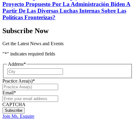
Proyecto Propuesto Por La Administración Biden A
Partir De Las Diversas Luchas Internas Sobre Las
Políticas Fronterizas?
Subscribe Now
Get the Latest News and Events
"
*
" indicates required fields
Address
*
City
Practice Area(s)
*
Email
*
CAPTCHA
Join Ms. Esquire