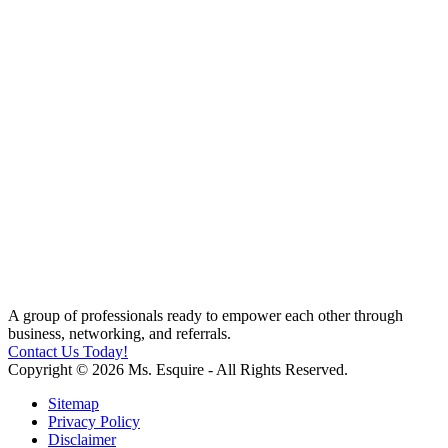
A group of professionals ready to empower each other through
business, networking, and referrals.
Contact Us Today!
Copyright © 2026 Ms. Esquire - All Rights Reserved.
Sitemap
Privacy Policy
Disclaimer