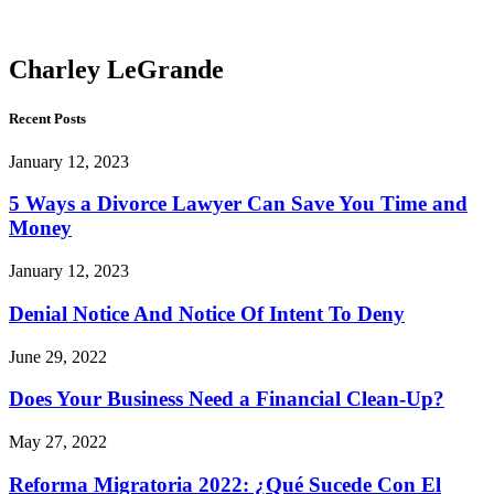
LeGrande
Charley LeGrande
Recent Posts
January 12, 2023
5 Ways a Divorce Lawyer Can Save You Time and
Money
January 12, 2023
Denial Notice And Notice Of Intent To Deny
June 29, 2022
Does Your Business Need a Financial Clean-Up?
May 27, 2022
Reforma Migratoria 2022: ¿Qué Sucede Con El