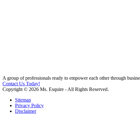
A group of professionals ready to empower each other through busines
Contact Us Today!
Copyright © 2026 Ms. Esquire - All Rights Reserved.
Sitemap
Privacy Policy
Disclaimer