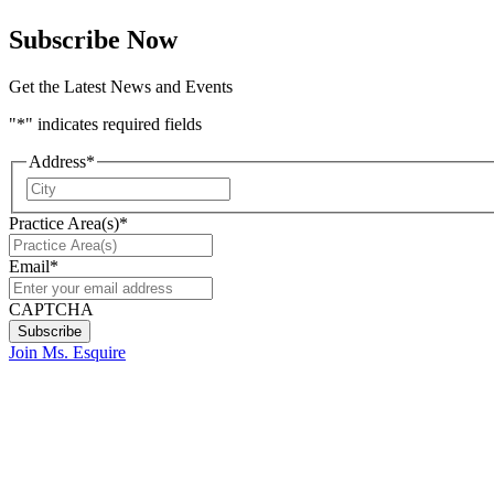
Subscribe Now
Get the Latest News and Events
"
*
" indicates required fields
Address
*
City
Practice Area(s)
*
Email
*
CAPTCHA
Join Ms. Esquire