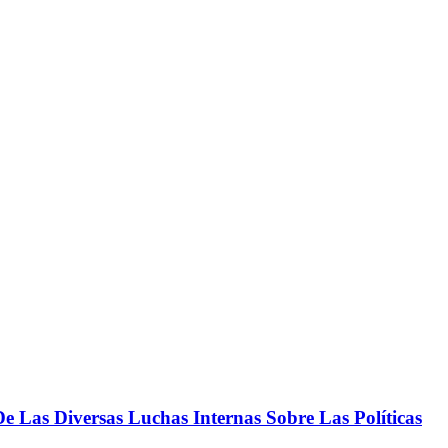
 Las Diversas Luchas Internas Sobre Las Políticas