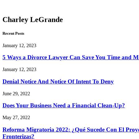
LeGrande
Charley LeGrande
Recent Posts
January 12, 2023
5 Ways a Divorce Lawyer Can Save You Time and 
January 12, 2023
Denial Notice And Notice Of Intent To Deny
June 29, 2022
Does Your Business Need a Financial Clean-Up?
May 27, 2022
Reforma Migratoria 2022: ¿Qué Sucede Con El Proyec
Fronterizas?