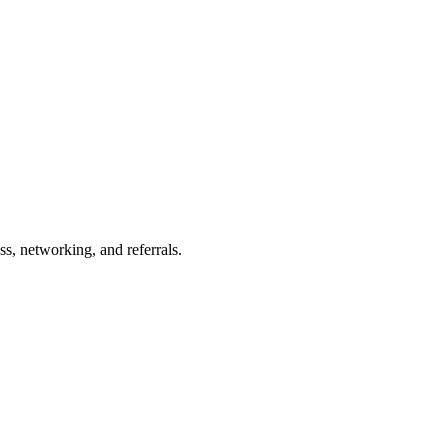
s, networking, and referrals.