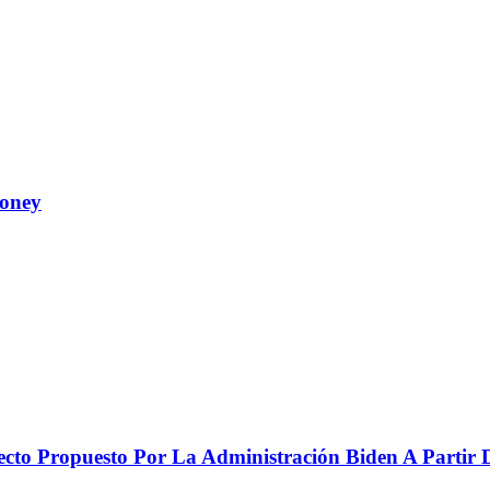
Money
to Propuesto Por La Administración Biden A Partir De