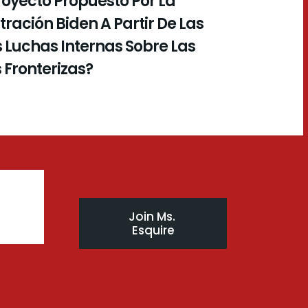
royecto Propuesto Por La
ración Biden A Partir De Las
 Luchas Internas Sobre Las
s Fronterizas?
Join Ms. 
Esquire