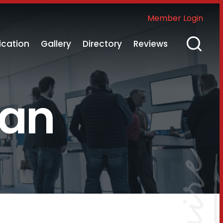
Member Login
ication
Gallery
Directory
Reviews
nan