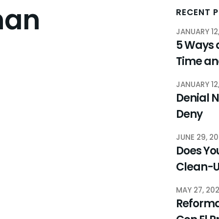
nan
RECENT 
JANUARY 12
5 Ways 
Time a
JANUARY 12
Denial N
Deny
JUNE 29, 2
Does You
Clean-
MAY 27, 20
Reforma