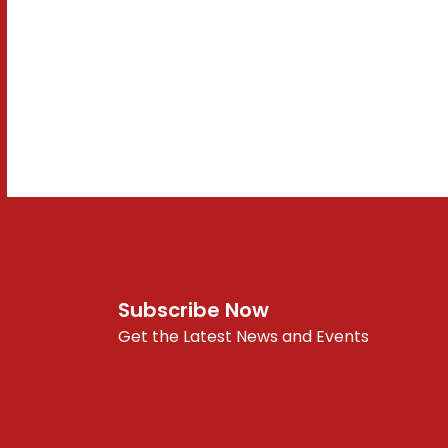
Subscribe Now
Get the Latest News and Events