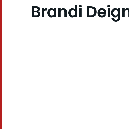
Brandi Deig