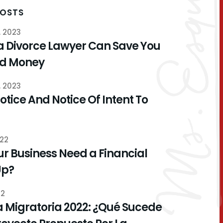
POSTS
, 2023
a Divorce Lawyer Can Save You
nd Money
, 2023
otice And Notice Of Intent To
022
r Business Need a Financial
Up?
22
 Migratoria 2022: ¿Qué Sucede