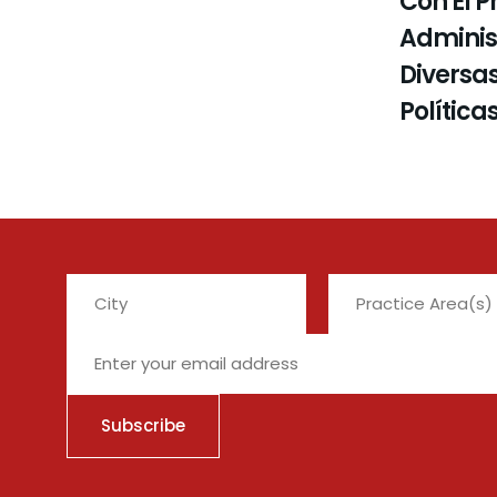
Con El P
Administ
Diversas
Política
City