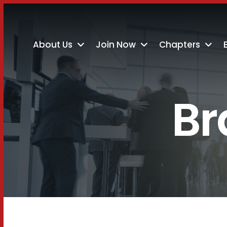
About Us
Join Now
Chapters
Br