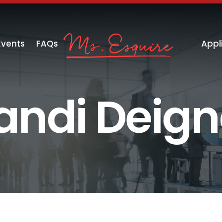
Events
FAQs
Appl
andi Deig