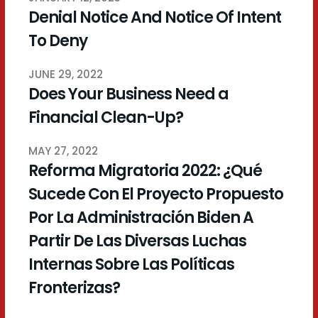
Denial Notice And Notice Of Intent
To Deny
JUNE 29, 2022
Does Your Business Need a
Financial Clean-Up?
MAY 27, 2022
Reforma Migratoria 2022: ¿Qué
Sucede Con El Proyecto Propuesto
Por La Administración Biden A
Partir De Las Diversas Luchas
Internas Sobre Las Políticas
Fronterizas?