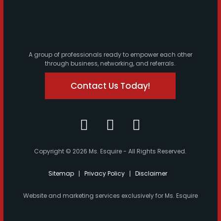
A group of professionals ready to empower each other
through business, networking, and referrals.
Contact Us Today!
Copyright © 2026 Ms. Esquire - All Rights Reserved.
Sitemap
Privacy Policy
Disclaimer
Website and marketing services exclusively for Ms. Esquire