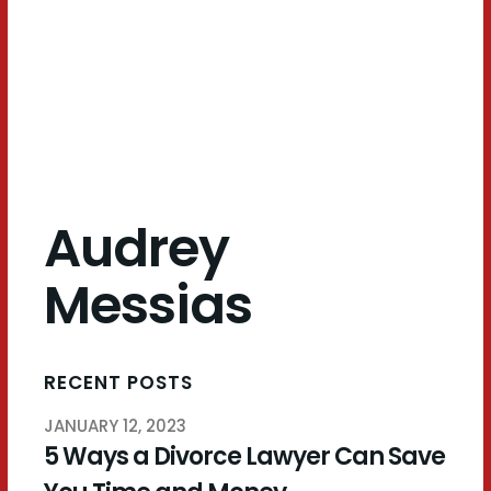
Messias
Audrey
Messias
RECENT POSTS
JANUARY 12, 2023
5 Ways a Divorce Lawyer Can Save