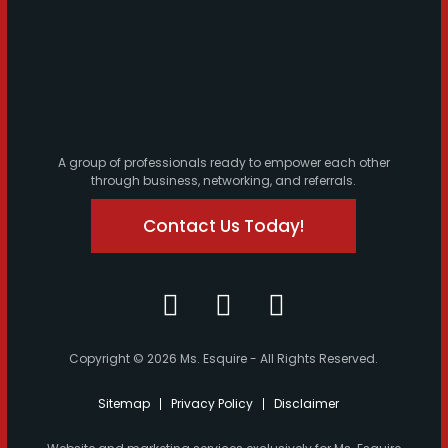
A group of professionals ready to empower each other
through business, networking, and referrals.
Contact Us Today!
Copyright © 2026 Ms. Esquire - All Rights Reserved.
Sitemap
Privacy Policy
Disclaimer