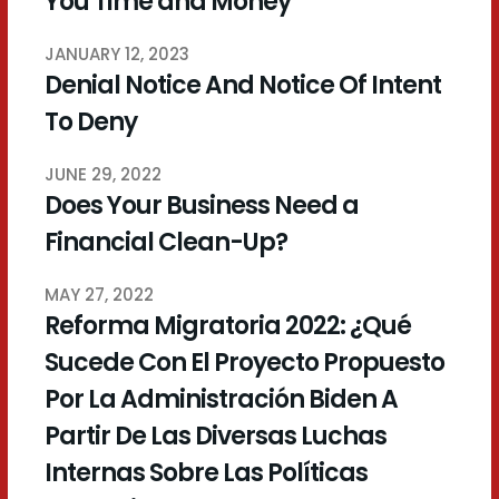
You Time and Money
JANUARY 12, 2023
Denial Notice And Notice Of Intent
To Deny
JUNE 29, 2022
Does Your Business Need a
Financial Clean-Up?
MAY 27, 2022
Reforma Migratoria 2022: ¿Qué
Sucede Con El Proyecto Propuesto
Por La Administración Biden A
Partir De Las Diversas Luchas
Internas Sobre Las Políticas