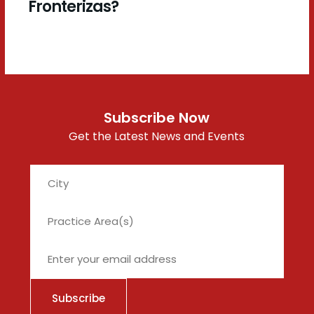
Fronterizas?
Subscribe Now
Get the Latest News and Events
City