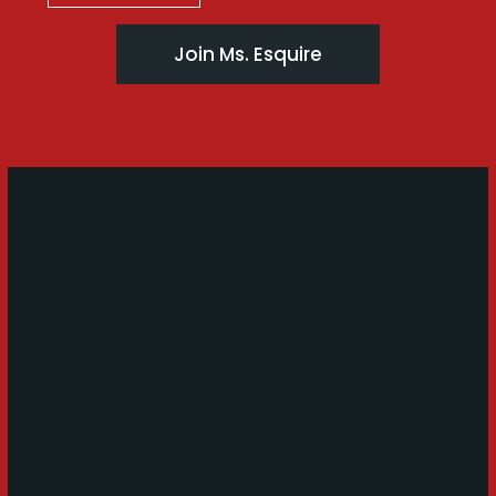
Join Ms. Esquire