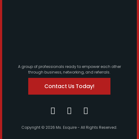
A group of professionals ready to empower each other
through business, networking, and referrals.
Contact Us Today!
Copyright © 2026 Ms. Esquire - All Rights Reserved.