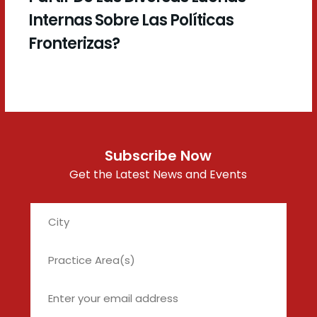
Internas Sobre Las Políticas
Fronterizas?
Subscribe Now
Get the Latest News and Events
City