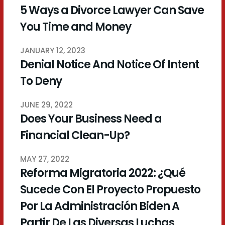
5 Ways a Divorce Lawyer Can Save
You Time and Money
JANUARY 12, 2023
Denial Notice And Notice Of Intent
To Deny
JUNE 29, 2022
Does Your Business Need a
Financial Clean-Up?
MAY 27, 2022
Reforma Migratoria 2022: ¿Qué
Sucede Con El Proyecto Propuesto
Por La Administración Biden A
Partir De Las Diversas Luchas