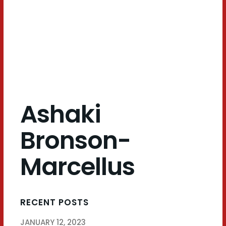
Marcellus
Ashaki
Bronson-
Marcellus
RECENT POSTS
JANUARY 12, 2023