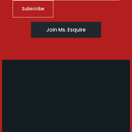
Join Ms. Esquire