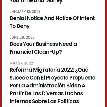
You Time and Money
JANUARY 12, 2023
Denial Notice And Notice Of Intent
To Deny
JUNE 29, 2022
Does Your Business Need a
Financial Clean-Up?
MAY 27, 2022
Reforma Migratoria 2022: ¿Qué
Sucede Con El Proyecto Propuesto
Por La Administración Biden A
Partir De Las Diversas Luchas
Internas Sobre Las Políticas