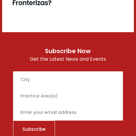
Fronterizas?
Subscribe Now
Get the Latest News and Events
City