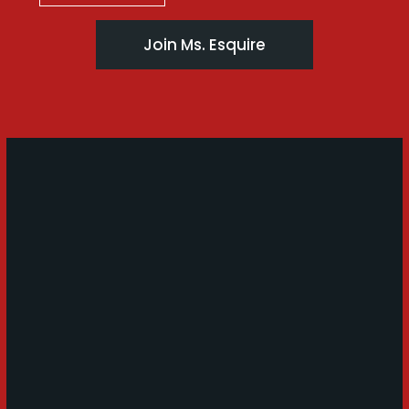
Join Ms. Esquire