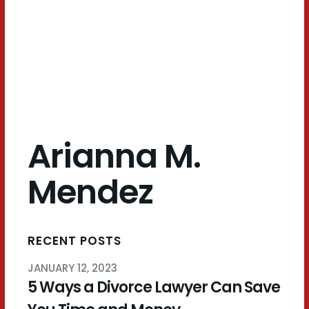
Mendez
Arianna M.
Mendez
RECENT POSTS
JANUARY 12, 2023
5 Ways a Divorce Lawyer Can Save