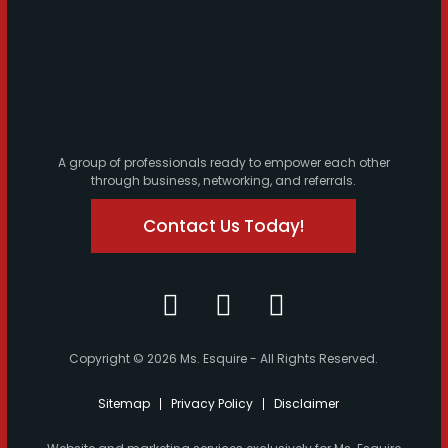
A group of professionals ready to empower each other
through business, networking, and referrals.
Contact Us Today!
Copyright © 2026 Ms. Esquire - All Rights Reserved.
Sitemap
Privacy Policy
Disclaimer