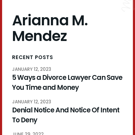
Arianna M.
Mendez
RECENT POSTS
JANUARY 12, 2023
5 Ways a Divorce Lawyer Can Save
You Time and Money
JANUARY 12, 2023
Denial Notice And Notice Of Intent
To Deny
JUNE 29, 2022