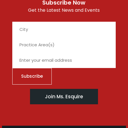
Subscribe Now
Get the Latest News and Events
City
Join Ms. Esquire