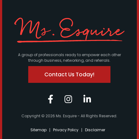
A group of professionals ready to empower each other
through business, networking, and referrals.
Contact Us Today!
Copyright © 2026 Ms. Esquire - All Rights Reserved.
Sitemap
Privacy Policy
Disclaimer