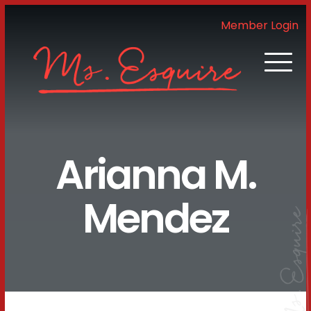
Member Login
Arianna M.
Mendez