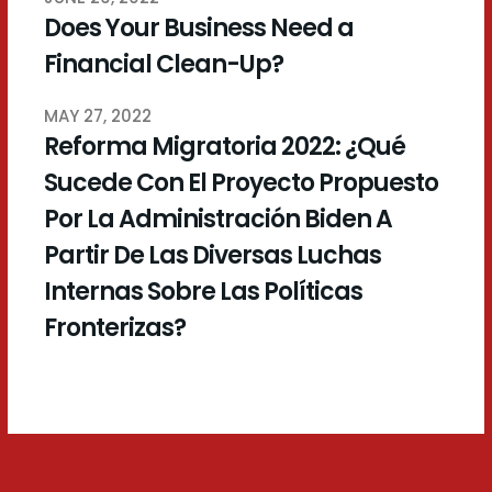
Does Your Business Need a
Financial Clean-Up?
MAY 27, 2022
Reforma Migratoria 2022: ¿Qué
Sucede Con El Proyecto Propuesto
Por La Administración Biden A
Partir De Las Diversas Luchas
Internas Sobre Las Políticas
Fronterizas?