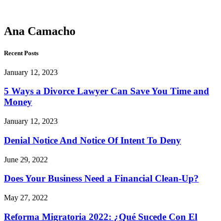
Camacho
Ana Camacho
Recent Posts
January 12, 2023
5 Ways a Divorce Lawyer Can Save You Time and
Money
January 12, 2023
Denial Notice And Notice Of Intent To Deny
June 29, 2022
Does Your Business Need a Financial Clean-Up?
May 27, 2022
Reforma Migratoria 2022: ¿Qué Sucede Con El