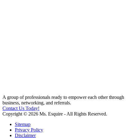
A group of professionals ready to empower each other through
business, networking, and referrals.
Contact Us Today!
Copyright © 2026 Ms. Esquire - All Rights Reserved.
Sitemap
Privacy Policy
Disclaimer