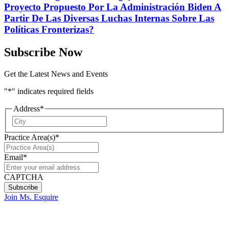
Proyecto Propuesto Por La Administración Biden A
Partir De Las Diversas Luchas Internas Sobre Las
Políticas Fronterizas?
Subscribe Now
Get the Latest News and Events
"
*
" indicates required fields
Address
*
City
Practice Area(s)
*
Email
*
CAPTCHA
Join Ms. Esquire