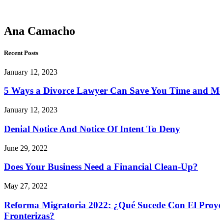
Camacho
Ana Camacho
Recent Posts
January 12, 2023
5 Ways a Divorce Lawyer Can Save You Time and 
January 12, 2023
Denial Notice And Notice Of Intent To Deny
June 29, 2022
Does Your Business Need a Financial Clean-Up?
May 27, 2022
Reforma Migratoria 2022: ¿Qué Sucede Con El Proyec
Fronterizas?