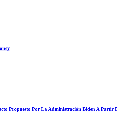
Money
to Propuesto Por La Administración Biden A Partir De