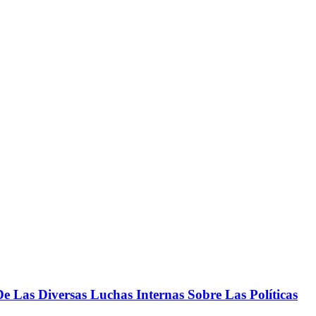
 Las Diversas Luchas Internas Sobre Las Políticas