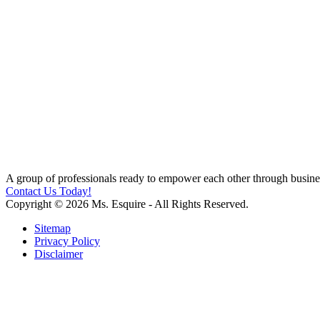
A group of professionals ready to empower each other through busines
Contact Us Today!
Copyright © 2026 Ms. Esquire - All Rights Reserved.
Sitemap
Privacy Policy
Disclaimer