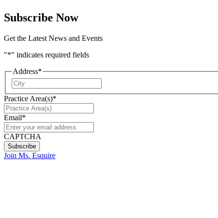
Subscribe Now
Get the Latest News and Events
"
*
" indicates required fields
Address
*
City
Practice Area(s)
*
Email
*
CAPTCHA
Join Ms. Esquire