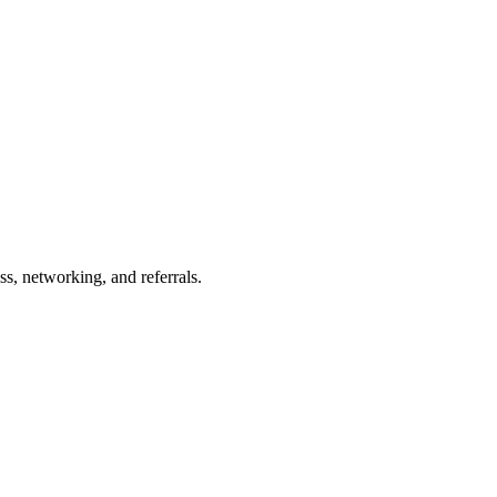
s, networking, and referrals.