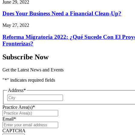
June 29, 2022
Does Your Business Need a Financial Clean-Up?
May 27, 2022
Reforma Migratoria 2022: ¿Qué Sucede Con El Proyec
Fronterizas?
Subscribe Now
Get the Latest News and Events
"
*
" indicates required fields
Address
*
City
Practice Area(s)
*
Email
*
CAPTCHA