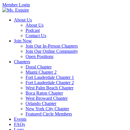
Member Login
About Us
About Us
Podcast
Contact Us
Join Now
Join Our In-Person Chapters
Join Our Online Community
Open Positions
Chapters
Doral Chapter
Miami Chapter 2
Fort Lauderdale Chapter 1
Fort Lauderdale Chapter 2
West Palm Beach Chapter
Boca Raton Chapter
West Broward Chapter
Orlando Chapter
New York City Chapter
Featured Circle Members
Events
FAQs
Logo