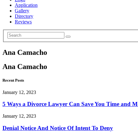
Application
Gallery
Directory
Reviews
Ana Camacho
Ana Camacho
Recent Posts
January 12, 2023
5 Ways a Divorce Lawyer Can Save You Time and 
January 12, 2023
Denial Notice And Notice Of Intent To Deny