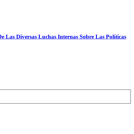
 Las Diversas Luchas Internas Sobre Las Políticas