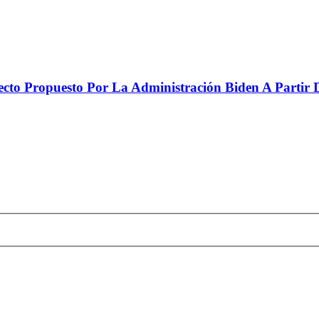
to Propuesto Por La Administración Biden A Partir De