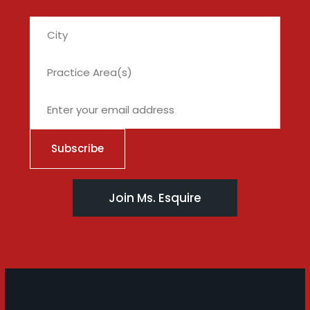
City
Join Ms. Esquire