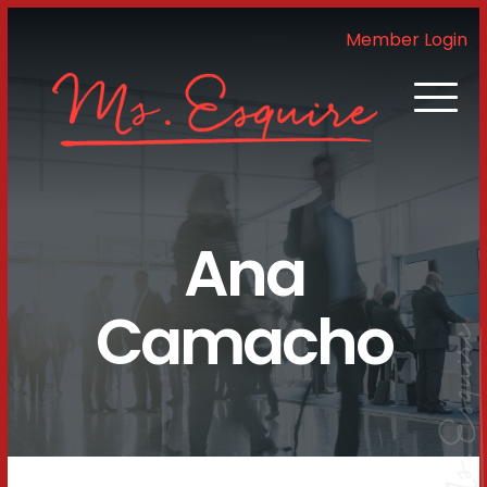
Member Login
Ana
Camacho