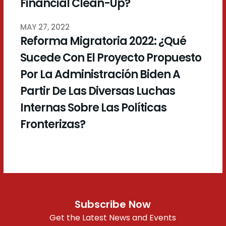
Financial Clean-Up?
MAY 27, 2022
Reforma Migratoria 2022: ¿Qué
Sucede Con El Proyecto Propuesto
Por La Administración Biden A
Partir De Las Diversas Luchas
Internas Sobre Las Políticas
Fronterizas?
Subscribe Now
Get the Latest News and Events