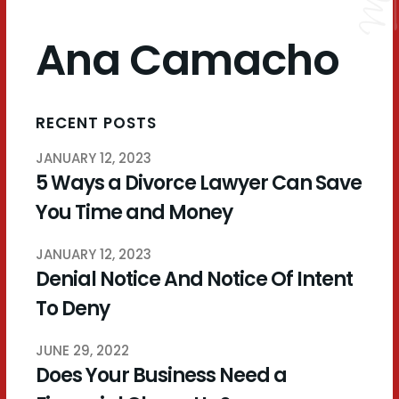
Ana Camacho
RECENT POSTS
JANUARY 12, 2023
5 Ways a Divorce Lawyer Can Save
You Time and Money
JANUARY 12, 2023
Denial Notice And Notice Of Intent
To Deny
JUNE 29, 2022
Does Your Business Need a