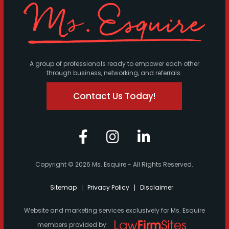
A group of professionals ready to empower each other
through business, networking, and referrals.
Contact Us Today!
Copyright © 2026 Ms. Esquire - All Rights Reserved.
Sitemap
Privacy Policy
Disclaimer
Website and marketing services exclusively for Ms. Esquire
members provided by: