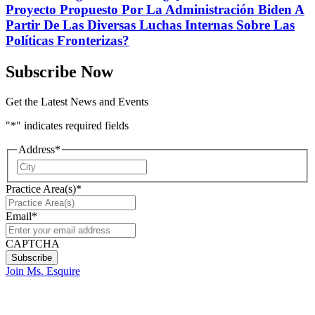
Proyecto Propuesto Por La Administración Biden A
Partir De Las Diversas Luchas Internas Sobre Las
Políticas Fronterizas?
Subscribe Now
Get the Latest News and Events
"
*
" indicates required fields
Address
*
City
Practice Area(s)
*
Email
*
CAPTCHA
Join Ms. Esquire