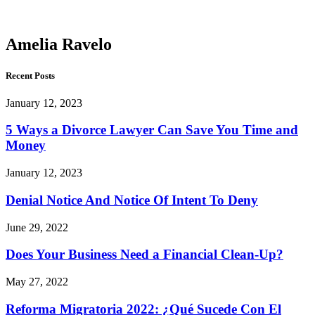
Ravelo
Amelia Ravelo
Recent Posts
January 12, 2023
5 Ways a Divorce Lawyer Can Save You Time and
Money
January 12, 2023
Denial Notice And Notice Of Intent To Deny
June 29, 2022
Does Your Business Need a Financial Clean-Up?
May 27, 2022
Reforma Migratoria 2022: ¿Qué Sucede Con El