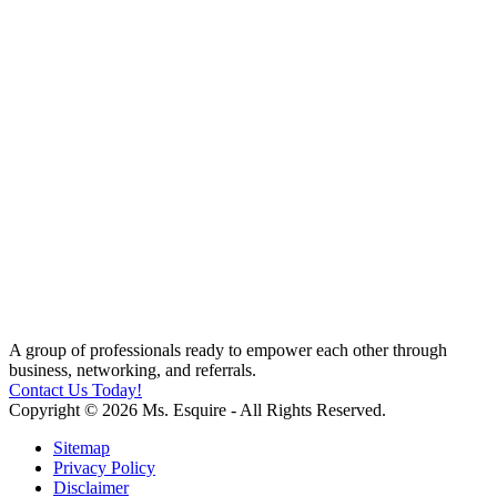
A group of professionals ready to empower each other through
business, networking, and referrals.
Contact Us Today!
Copyright © 2026 Ms. Esquire - All Rights Reserved.
Sitemap
Privacy Policy
Disclaimer