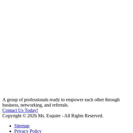
A group of professionals ready to empower each other through
business, networking, and referrals.
Contact Us Today!
Copyright © 2026 Ms. Esquire - All Rights Reserved.
Sitemap
Privacy Policy