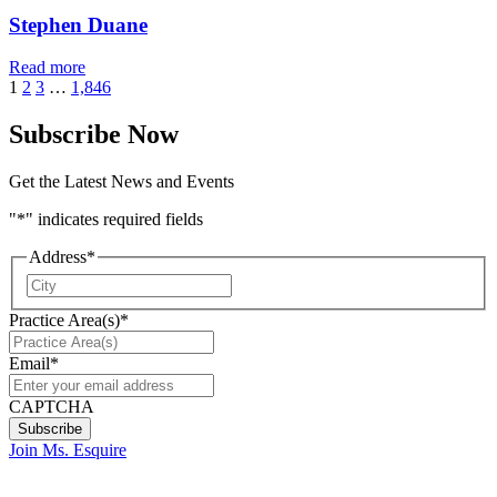
Stephen Duane
Read more
1
2
3
…
1,846
Subscribe Now
Get the Latest News and Events
"
*
" indicates required fields
Address
*
City
Practice Area(s)
*
Email
*
CAPTCHA
Join Ms. Esquire