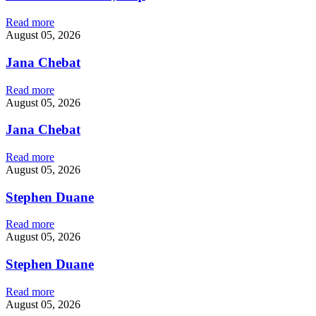
Read more
August 05, 2026
Jana Chebat
Read more
August 05, 2026
Jana Chebat
Read more
August 05, 2026
Stephen Duane
Read more
August 05, 2026
Stephen Duane
Read more
August 05, 2026