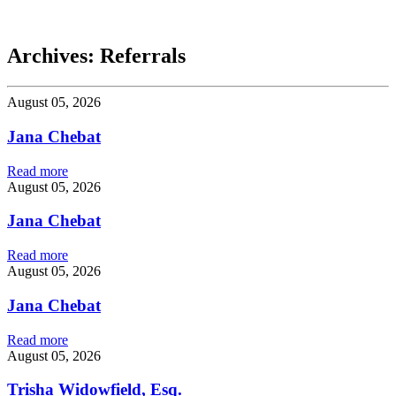
Chebat
Archives:
Referrals
August 05, 2026
Jana Chebat
Read more
August 05, 2026
Jana Chebat
Read more
August 05, 2026
Jana Chebat
Read more
August 05, 2026
Trisha Widowfield, Esq.