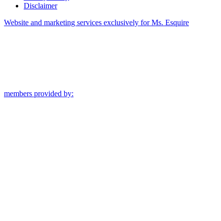
Disclaimer
Website and marketing services exclusively for Ms. Esquire
members provided by: