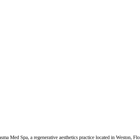
Plasma Med Spa, a regenerative aesthetics practice located in Weston, Fl