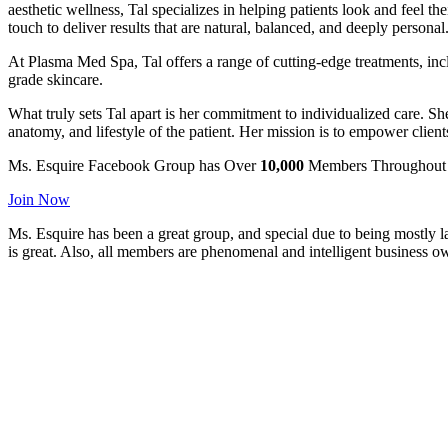
aesthetic wellness, Tal specializes in helping patients look and feel
touch to deliver results that are natural, balanced, and deeply personal
At Plasma Med Spa, Tal offers a range of cutting-edge treatments, in
grade skincare.
What truly sets Tal apart is her commitment to individualized care. She
anatomy, and lifestyle of the patient. Her mission is to empower clien
Ms. Esquire
Facebook Group has
Over
10,000
Members Throughout 
Join Now
Ms. Esquire has been a great group, and special due to being mostly l
is great. Also, all members are phenomenal and intelligent business o