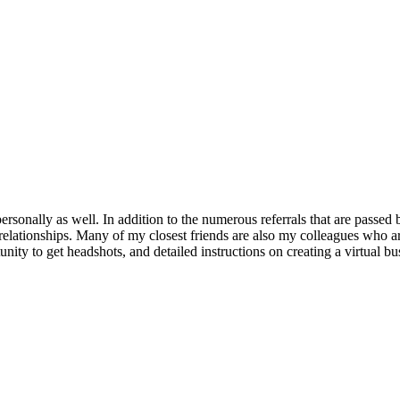
rsonally as well. In addition to the numerous referrals that are passe
s relationships. Many of my closest friends are also my colleagues who 
ity to get headshots, and detailed instructions on creating a virtual bu