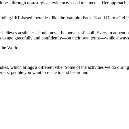
 their best through non-surgical, evidence-based treatments. Her approac
.
cluding PRP-based therapies, like the Vampire Facial® and DermaGel PR
 believes aesthetics should never be one-size-fits-all. Every treatment 
ts to age gracefully and confidently—on their own terms—while always pr
the World
adies, which brings a different vibe. Some of the activities we do dur
wners, people you want to relate to and be around.