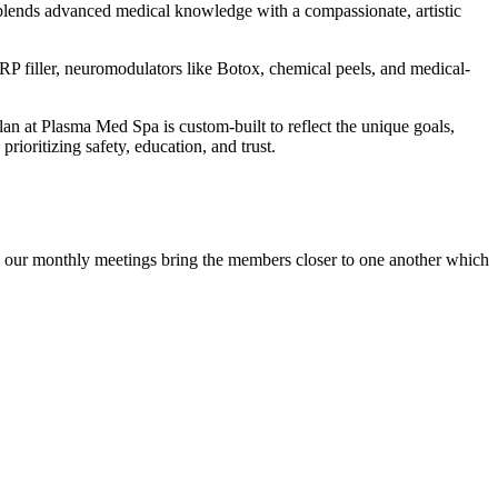
h blends advanced medical knowledge with a compassionate, artistic
P filler, neuromodulators like Botox, chemical peels, and medical-
plan at Plasma Med Spa is custom-built to reflect the unique goals,
ioritizing safety, education, and trust.
ing our monthly meetings bring the members closer to one another which