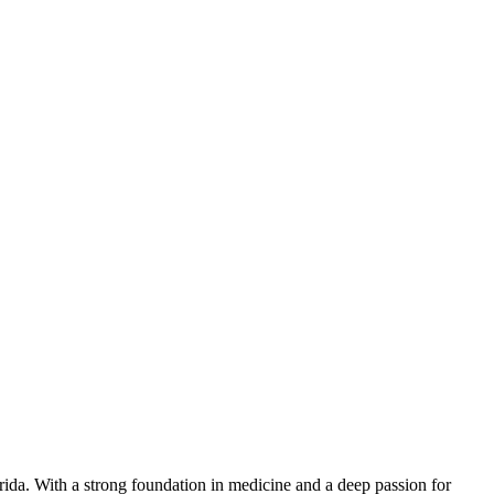
orida. With a strong foundation in medicine and a deep passion for