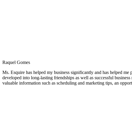
Raquel Gomes
Ms. Esquire has helped my business significantly and has helped me pe
developed into long-lasting friendships as well as successful busines
valuable information such as scheduling and marketing tips, an opportun