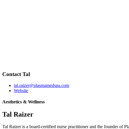
Contact Tal
tal.raizer@plasmamedspa.com
Website
Aesthetics & Wellness
Tal Raizer
Tal Raizer is a board-certified nurse practitioner and the founder of 