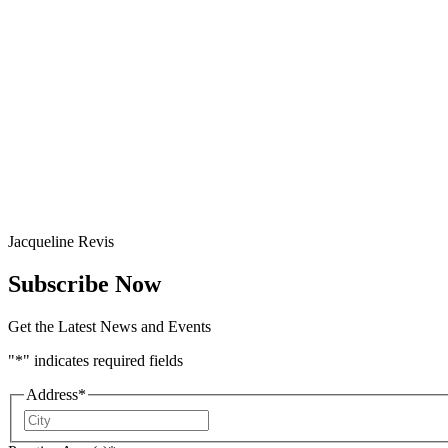
Jacqueline Revis
Subscribe Now
Get the Latest News and Events
"
*
" indicates required fields
Address
*
City