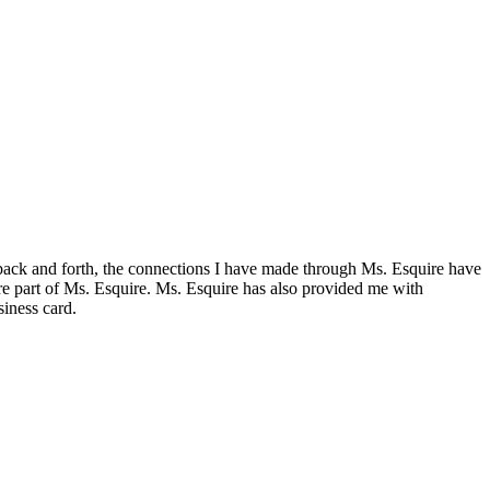
d back and forth, the connections I have made through Ms. Esquire have
are part of Ms. Esquire. Ms. Esquire has also provided me with
siness card.