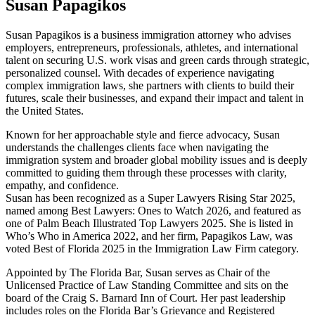
Susan Papagikos
Susan Papagikos is a business immigration attorney who advises
employers, entrepreneurs, professionals, athletes, and international
talent on securing U.S. work visas and green cards through strategic,
personalized counsel. With decades of experience navigating
complex immigration laws, she partners with clients to build their
futures, scale their businesses, and expand their impact and talent in
the United States.
Known for her approachable style and fierce advocacy, Susan
understands the challenges clients face when navigating the
immigration system and broader global mobility issues and is deeply
committed to guiding them through these processes with clarity,
empathy, and confidence.
Susan has been recognized as a Super Lawyers Rising Star 2025,
named among Best Lawyers: Ones to Watch 2026, and featured as
one of Palm Beach Illustrated Top Lawyers 2025. She is listed in
Who’s Who in America 2022, and her firm, Papagikos Law, was
voted Best of Florida 2025 in the Immigration Law Firm category.
Appointed by The Florida Bar, Susan serves as Chair of the
Unlicensed Practice of Law Standing Committee and sits on the
board of the Craig S. Barnard Inn of Court. Her past leadership
includes roles on the Florida Bar’s Grievance and Registered