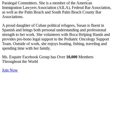
Paralegal Committees. She is a member of the American
Immigration Lawyers Association (AILA), Federal Bar Association,
as well as the Palm Beach and South Palm Beach County Bar
Associations.
A proud daughter of Cuban political refugees, Susan is fluent in
Spanish and brings both personal understanding and professional
strength to her work. She volunteers with Boca Helping Hands and
provides pro-bono legal support to the Pediatric Oncology Support
Team. Outside of work, she enjoys boating, fishing, traveling and
spending time with her family.
Ms. Esquire
Facebook Group has
Over
10,000
Members
Throughout the World
Join Now
Ms. Esquire has helped my business significantly and has helped me
personally as well. In addition to the numerous referrals that are
passed back and forth, the connections I have made through Ms.
Esquire have developed into long-lasting friendships as well as
successful business relationships. Many of my closest friends are
also my colleagues who are part of Ms. Esquire. Ms. Esquire has
also provided me with valuable information such as scheduling and
marketing tips, an opportunity to get headshots, and detailed