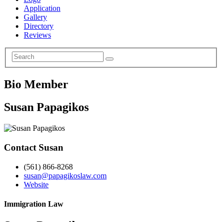
Application
Gallery
Directory
Reviews
Bio Member
Susan Papagikos
Contact Susan
(561) 866-8268
susan@papagikoslaw.com
Website
Immigration Law