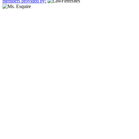
members provided by: