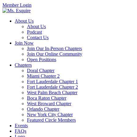
Member Login
About Us
About Us
Podcast
Contact Us
Join Now
Join Our In-Person Chapters
Join Our Online Community
Open Positions
Chapters
Doral Chapter
Miami Chapter 2
Fort Lauderdale Chapter 1
Fort Lauderdale Chapter 2
West Palm Beach Chapter
Boca Raton Chapter
West Broward Chapter
Orlando Chapter
New York City Chapter
Featured Circle Members
Events
FAQs
Logo