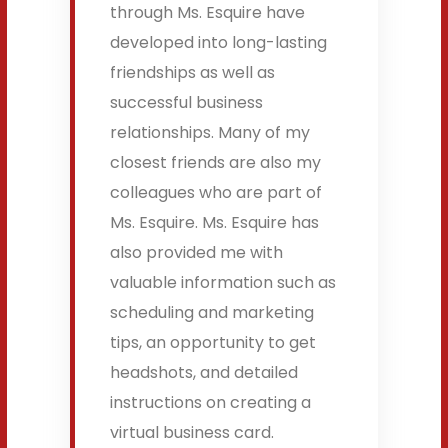
through Ms. Esquire have
developed into long-lasting
friendships as well as
successful business
relationships. Many of my
closest friends are also my
colleagues who are part of
Ms. Esquire. Ms. Esquire has
also provided me with
valuable information such as
scheduling and marketing
tips, an opportunity to get
headshots, and detailed
instructions on creating a
virtual business card.