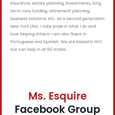
insurance, estate planning, investments, long
term care funding, retirement planning,
business solutions, etc. As a second generation
New York Lifer, I take pride in what I do and
love helping others! I am also fluent in
Portuguese and Spanish. We are based in NYC
but can help in all 50 states.
Ms. Esquire
Facebook Group