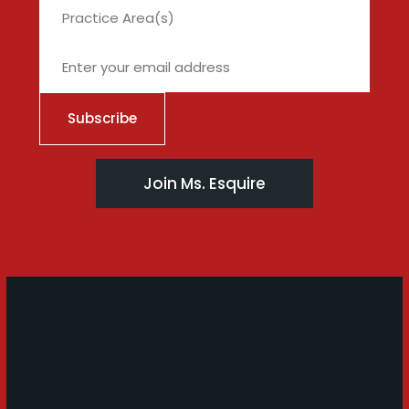
City
Join Ms. Esquire