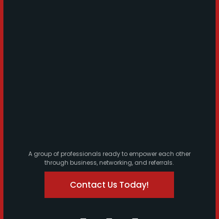
A group of professionals ready to empower each other
through business, networking, and referrals.
Contact Us Today!