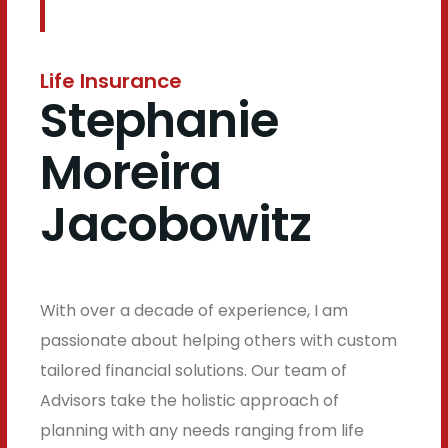
Life Insurance
Stephanie
Moreira
Jacobowitz
With over a decade of experience, I am
passionate about helping others with custom
tailored financial solutions. Our team of
Advisors take the holistic approach of
planning with any needs ranging from life