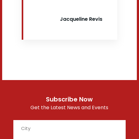
Jacqueline Revis
Subscribe Now
Get the Latest News and Events