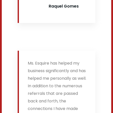
Raquel Gomes
Ms. Esquire has helped my
business significantly and has
helped me personally as well.
In addition to the numerous
referrals that are passed
back and forth, the
connections I have made