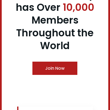
has
Over
10,000
Members
Throughout the
World
Join Now