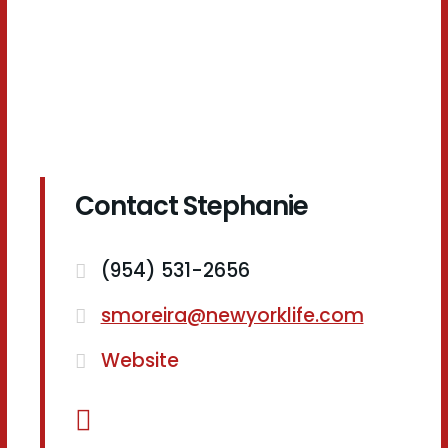
Contact Stephanie
(954) 531-2656
smoreira@newyorklife.com
Website