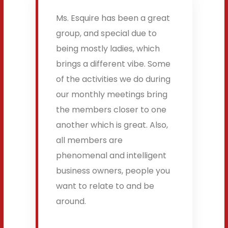
Ms. Esquire has been a great
group, and special due to
being mostly ladies, which
brings a different vibe. Some
of the activities we do during
our monthly meetings bring
the members closer to one
another which is great. Also,
all members are
phenomenal and intelligent
business owners, people you
want to relate to and be
around.