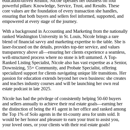
education-driven Realtor, Nicole operates her business on four
powerful pillars: Knowledge, Service, Trust, and Results. These
core values are the foundation of every transaction she handles,
ensuring that both buyers and sellers feel informed, supported, and
empowered at every stage of the journey.
With a background in Accounting and Marketing from the nationally
ranked Washington University in St. Louis, Nicole brings a rare
blend of financial savvy and marketing expertise to the table. She is
laser-focused on the details, provides top-tier service, and values
transparency above all—ensuring her clients experience a seamless,
well-structured process where no stone is left unturned. A Top-
Ranked Listing Specialist, Nicole also has vast expertise as a Senior,
Downsizing, 55+ Community, and Probate Specialist, offering
specialized support for clients navigating unique life transitions. Her
passion for education extends beyond her own business: she creates
and teaches industry courses and will be launching her own real
estate podcast in late 2025.
Nicole has had the privilege of consistently helping 50-60 buyers
and sellers annually to achieve their real estate goals—earning her
the distinction of being the #1 agent in her office and ranked among
the Top 1% of Solo agents in the tri-county area for units sold. It
would be her honor and pleasure to earn your trust to assist you,
your loved ones, or your clients with their real estate goals!