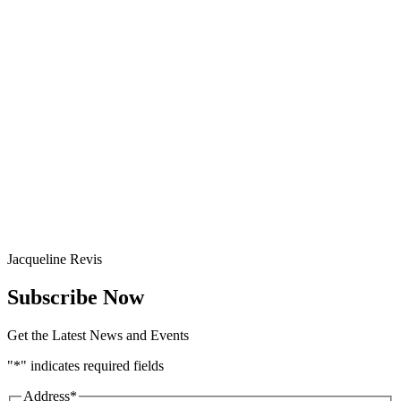
Jacqueline Revis
Subscribe Now
Get the Latest News and Events
"
*
" indicates required fields
Address
*