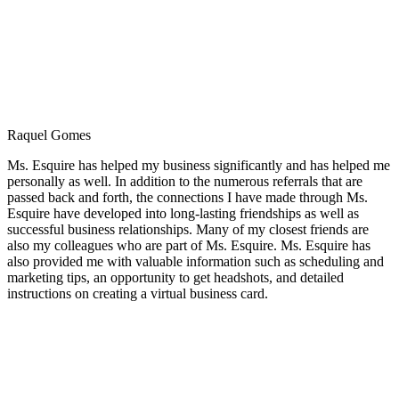
Raquel Gomes
Ms. Esquire has helped my business significantly and has helped me
personally as well. In addition to the numerous referrals that are
passed back and forth, the connections I have made through Ms.
Esquire have developed into long-lasting friendships as well as
successful business relationships. Many of my closest friends are
also my colleagues who are part of Ms. Esquire. Ms. Esquire has
also provided me with valuable information such as scheduling and
marketing tips, an opportunity to get headshots, and detailed
instructions on creating a virtual business card.