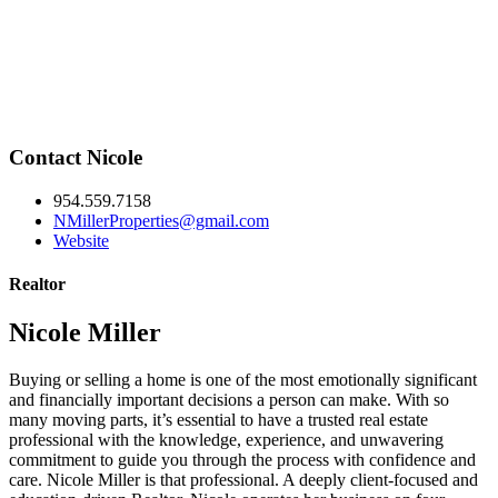
Contact Nicole
954.559.7158
NMillerProperties@gmail.com
Website
Realtor
Nicole Miller
Buying or selling a home is one of the most emotionally significant
and financially important decisions a person can make. With so
many moving parts, it’s essential to have a trusted real estate
professional with the knowledge, experience, and unwavering
commitment to guide you through the process with confidence and
care. Nicole Miller is that professional. A deeply client-focused and