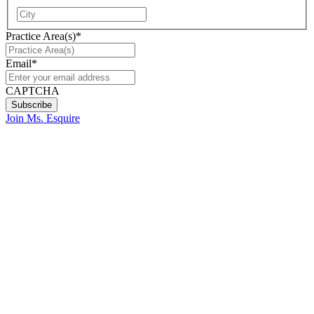
City
Practice Area(s)
*
Email
*
CAPTCHA
Join Ms. Esquire