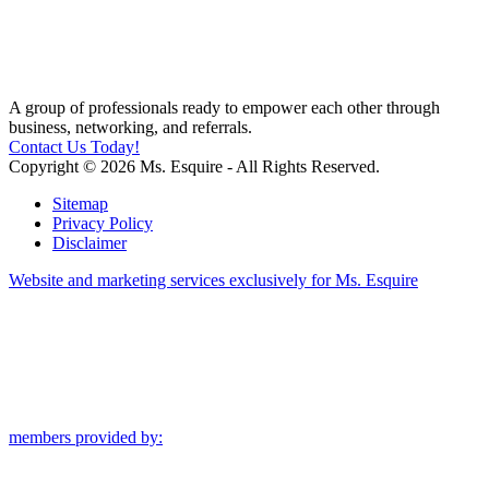
A group of professionals ready to empower each other through
business, networking, and referrals.
Contact Us Today!
Copyright © 2026 Ms. Esquire - All Rights Reserved.
Sitemap
Privacy Policy
Disclaimer
Website and marketing services exclusively for Ms. Esquire
members provided by: