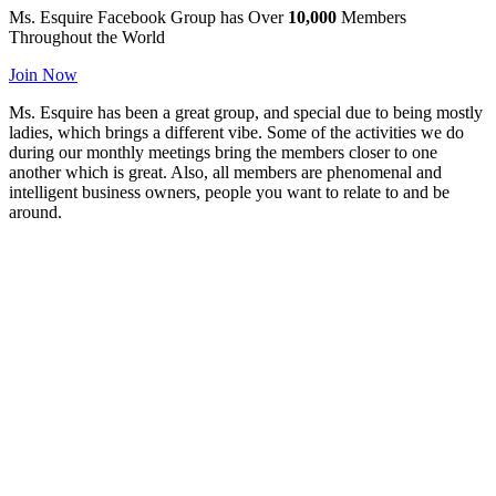
Ms. Esquire
Facebook Group has
Over
10,000
Members
Throughout the World
Join Now
Ms. Esquire has been a great group, and special due to being mostly
ladies, which brings a different vibe. Some of the activities we do
during our monthly meetings bring the members closer to one
another which is great. Also, all members are phenomenal and
intelligent business owners, people you want to relate to and be
around.