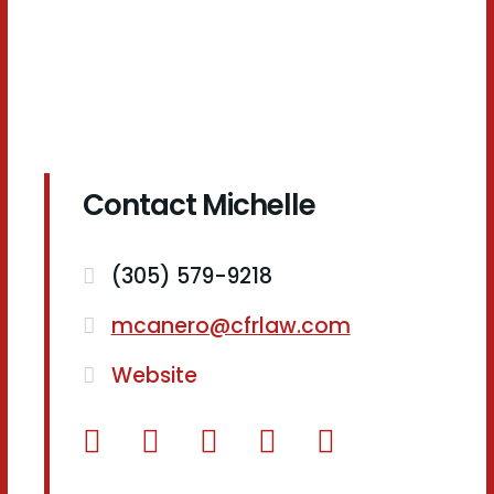
Contact Michelle
(305) 579-9218
mcanero@cfrlaw.com
Website