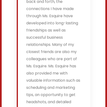
back and forth, the
connections I have made
through Ms. Esquire have
developed into long-lasting
friendships as well as
successful business
relationships. Many of my
closest friends are also my
colleagues who are part of
Ms. Esquire. Ms. Esquire has
also provided me with
valuable information such as
scheduling and marketing
tips, an opportunity to get
headshots, and detailed