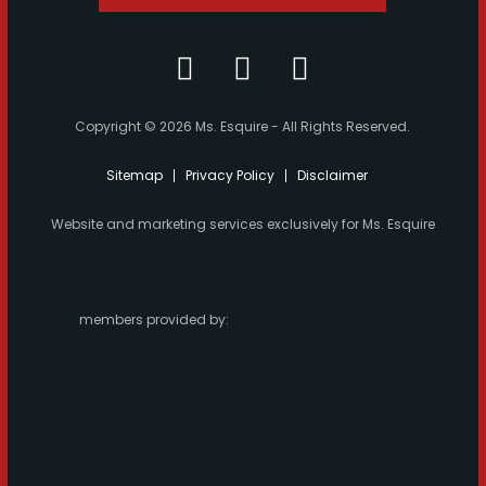
Copyright © 2026 Ms. Esquire - All Rights Reserved.
Sitemap
Privacy Policy
Disclaimer
Website and marketing services exclusively for Ms. Esquire
members provided by: