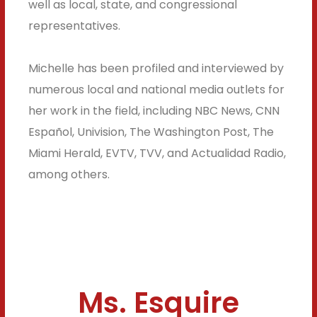
well as local, state, and congressional
representatives.
Michelle has been profiled and interviewed by
numerous local and national media outlets for
her work in the field, including NBC News, CNN
Español, Univision, The Washington Post, The
Miami Herald, EVTV, TVV, and Actualidad Radio,
among others.
Ms. Esquire