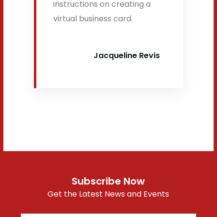
instructions on creating a
virtual business card.
Jacqueline Revis
Subscribe Now
Get the Latest News and Events