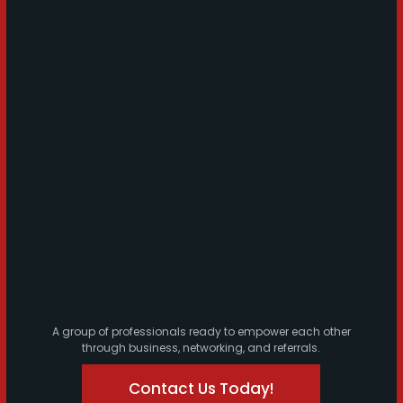
A group of professionals ready to empower each other
through business, networking, and referrals.
Contact Us Today!