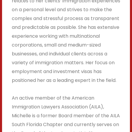
relates to her clients’ immigration experiences
on a personal level and strives to make the
complex and stressful process as transparent
and predictable as possible. She has extensive
experience working with multinational
corporations, small and medium-sized
businesses, and individual clients across a
variety of immigration matters. Her focus on
employment and investment visas has
positioned her as a leading expert in the field.
An active member of the American
Immigration Lawyers Association (AILA),
Michelle is a former Board member of the AILA
South Florida Chapter and currently serves on