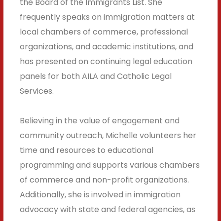
the Board of the Immigrants List. She
frequently speaks on immigration matters at
local chambers of commerce, professional
organizations, and academic institutions, and
has presented on continuing legal education
panels for both AILA and Catholic Legal
Services.
Believing in the value of engagement and
community outreach, Michelle volunteers her
time and resources to educational
programming and supports various chambers
of commerce and non-profit organizations.
Additionally, she is involved in immigration
advocacy with state and federal agencies, as