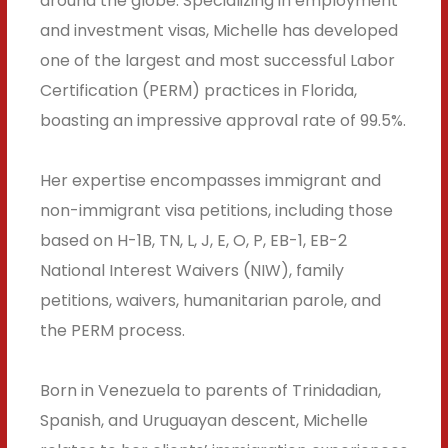
around the globe. Specializing in employment
and investment visas, Michelle has developed
one of the largest and most successful Labor
Certification (PERM) practices in Florida,
boasting an impressive approval rate of 99.5%.
Her expertise encompasses immigrant and
non-immigrant visa petitions, including those
based on H-1B, TN, L, J, E, O, P, EB-1, EB-2
National Interest Waivers (NIW), family
petitions, waivers, humanitarian parole, and
the PERM process.
Born in Venezuela to parents of Trinidadian,
Spanish, and Uruguayan descent, Michelle