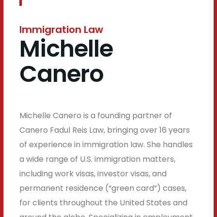
Immigration Law
Michelle
Canero
Michelle Canero is a founding partner of
Canero Fadul Reis Law, bringing over 16 years
of experience in immigration law. She handles
a wide range of U.S. immigration matters,
including work visas, investor visas, and
permanent residence (“green card”) cases,
for clients throughout the United States and