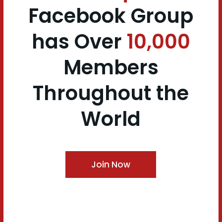
Facebook Group
has
Over
10,000
Members
Throughout the
World
Join Now