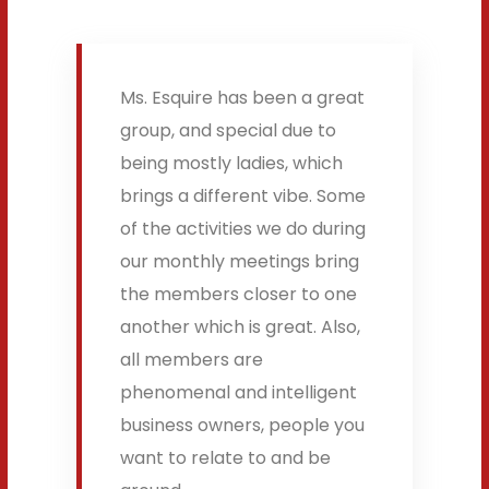
Ms. Esquire has been a great
group, and special due to
being mostly ladies, which
brings a different vibe. Some
of the activities we do during
our monthly meetings bring
the members closer to one
another which is great. Also,
all members are
phenomenal and intelligent
business owners, people you
want to relate to and be