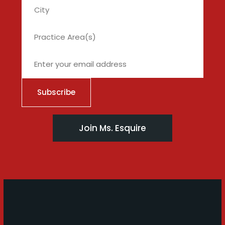
City
Join Ms. Esquire