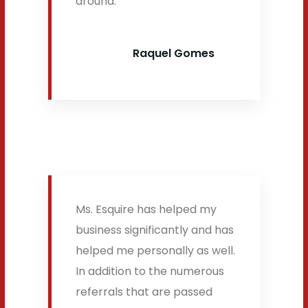
around.
Raquel Gomes
Ms. Esquire has helped my
business significantly and has
helped me personally as well.
In addition to the numerous
referrals that are passed