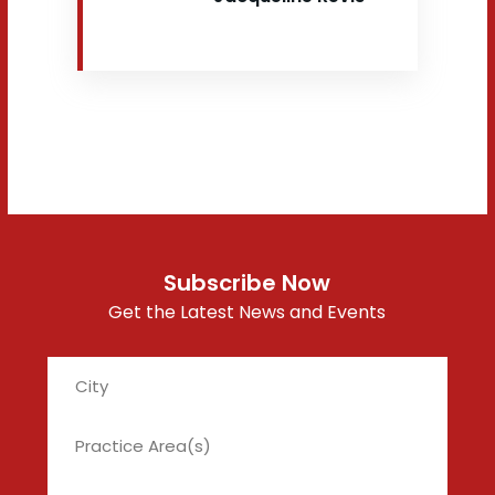
Subscribe Now
Get the Latest News and Events
City