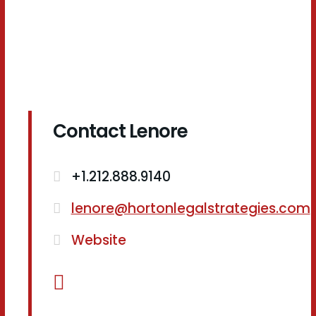
Contact Lenore
+1.212.888.9140
lenore@hortonlegalstrategies.com
Website