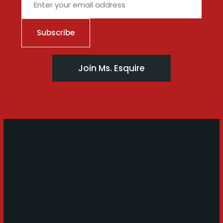
Join Ms. Esquire