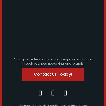
A group of professionals ready to empower each other
through business, networking, and referrals.
Contact Us Today!
Copyright © 2026 Ms. Esquire - All Rights Reserved.