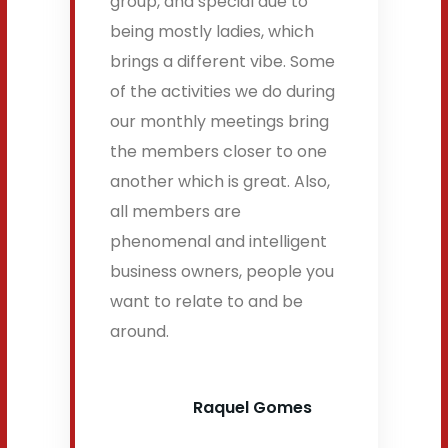
group, and special due to
being mostly ladies, which
brings a different vibe. Some
of the activities we do during
our monthly meetings bring
the members closer to one
another which is great. Also,
all members are
phenomenal and intelligent
business owners, people you
want to relate to and be
around.
Raquel Gomes