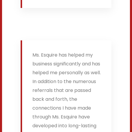
Ms. Esquire has helped my
business significantly and has
helped me personally as well.
In addition to the numerous
referrals that are passed
back and forth, the
connections I have made
through Ms. Esquire have
developed into long-lasting