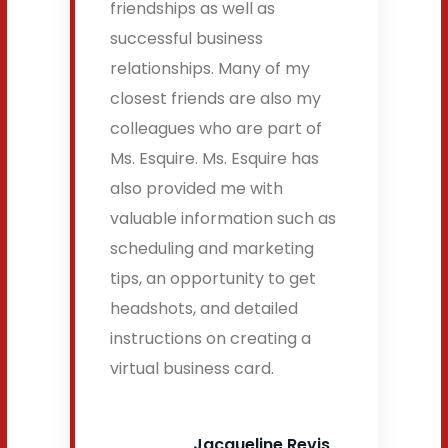
friendships as well as
successful business
relationships. Many of my
closest friends are also my
colleagues who are part of
Ms. Esquire. Ms. Esquire has
also provided me with
valuable information such as
scheduling and marketing
tips, an opportunity to get
headshots, and detailed
instructions on creating a
virtual business card.
Jacqueline Revis