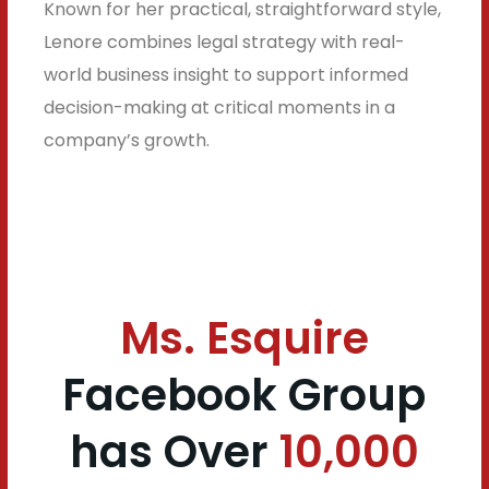
Known for her practical, straightforward style,
Lenore combines legal strategy with real-
world business insight to support informed
decision-making at critical moments in a
company’s growth.
Ms. Esquire
Facebook Group
has
Over
10,000