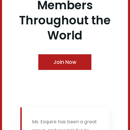
Members
Throughout the
World
Join Now
Ms. Esquire has been a great