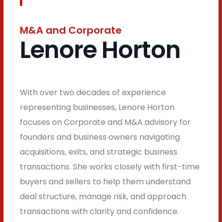
M&A and Corporate
Lenore Horton
With over two decades of experience
representing businesses, Lenore Horton
focuses on Corporate and M&A advisory for
founders and business owners navigating
acquisitions, exits, and strategic business
transactions. She works closely with first-time
buyers and sellers to help them understand
deal structure, manage risk, and approach
transactions with clarity and confidence.