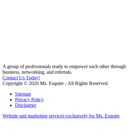
A group of professionals ready to empower each other through
business, networking, and referrals.
Contact Us Today!
Copyright © 2026 Ms. Esquire - All Rights Reserved.
Sitemap
Privacy Policy
Disclaimer
Website and marketing services exclusively for Ms. Esquire