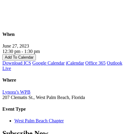
Palm
Beach
Lunch
When
June 27, 2023
12:30 pm - 1:30 pm
Add To Calendar
Download ICS
Google Calendar
iCalendar
Office 365
Outlook
Live
Where
Lynora’s WPB
207 Clematis St., West Palm Beach, Florida
Event Type
West Palm Beach Chapter
Subscribe Now