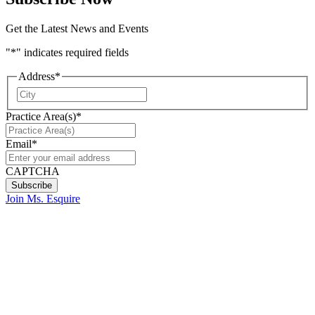
Get the Latest News and Events
"
*
" indicates required fields
Address
*
City
Practice Area(s)
*
Email
*
CAPTCHA
Join Ms. Esquire