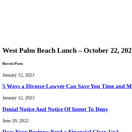
Palm
Beach
Lunch –
October
22, 2024
West Palm Beach Lunch – October 22, 202
Recent Posts
January 12, 2023
5 Ways a Divorce Lawyer Can Save You Time and 
January 12, 2023
Denial Notice And Notice Of Intent To Deny
June 29, 2022
Does Your Business Need a Financial Clean-Up?