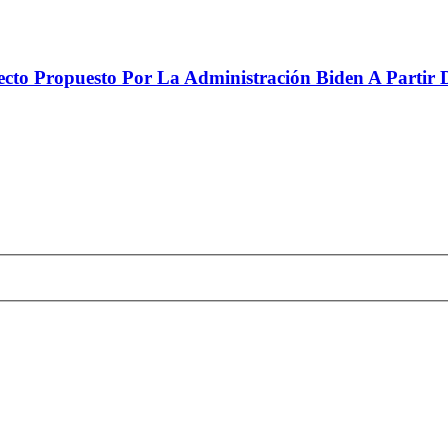
to Propuesto Por La Administración Biden A Partir De