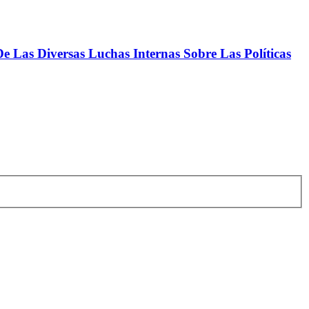
 Las Diversas Luchas Internas Sobre Las Políticas