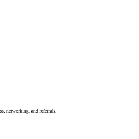
s, networking, and referrals.