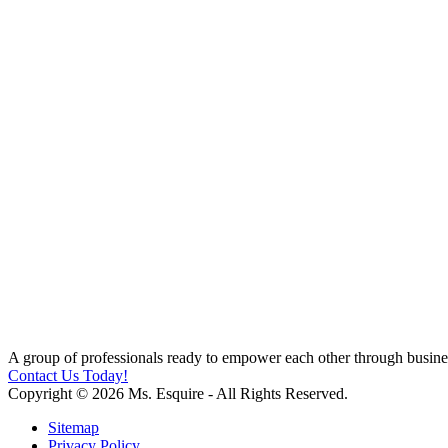
A group of professionals ready to empower each other through busines
Contact Us Today!
Copyright © 2026 Ms. Esquire - All Rights Reserved.
Sitemap
Privacy Policy