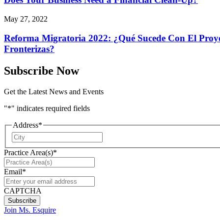
May 27, 2022
Reforma Migratoria 2022: ¿Qué Sucede Con El Proyec
Fronterizas?
Subscribe Now
Get the Latest News and Events
"
*
" indicates required fields
Address
*
City
Practice Area(s)
*
Email
*
CAPTCHA
Join Ms. Esquire