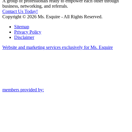
A group of professionals ready to empower each other through
business, networking, and referrals.
Contact Us Today!
Copyright © 2026 Ms. Esquire - All Rights Reserved.
Sitemap
Privacy Policy
Disclaimer
Website and marketing services exclusively for Ms. Esquire
members provided by: