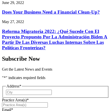
June 29, 2022
Does Your Business Need a Financial Clean-Up?
May 27, 2022
Reforma Migratoria 2022: ¿Qué Sucede Con El
Proyecto Propuesto Por La Administración Biden A
Partir De Las Diversas Luchas Internas Sobre Las
Políticas Fronterizas?
Subscribe Now
Get the Latest News and Events
"
*
" indicates required fields
Address
*
City
Practice Area(s)
*
Email
*