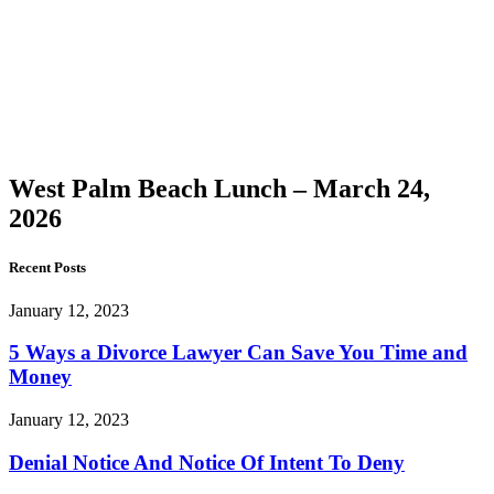
Palm
Beach
Lunch –
March
24, 2026
West Palm Beach Lunch – March 24,
2026
Recent Posts
January 12, 2023
5 Ways a Divorce Lawyer Can Save You Time and
Money
January 12, 2023
Denial Notice And Notice Of Intent To Deny