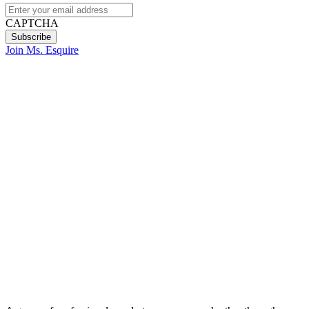
CAPTCHA
Join Ms. Esquire