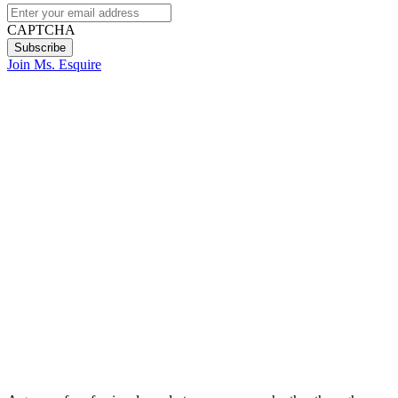
CAPTCHA
Join Ms. Esquire