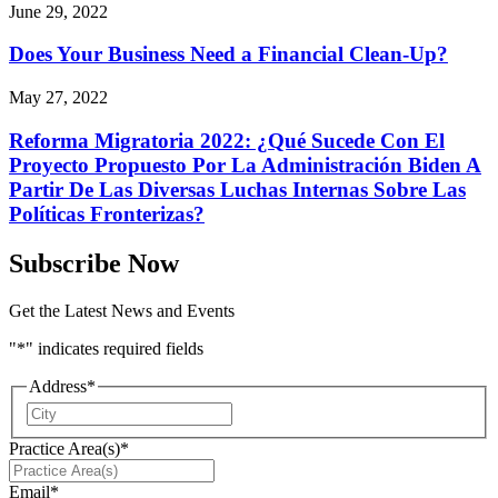
June 29, 2022
Does Your Business Need a Financial Clean-Up?
May 27, 2022
Reforma Migratoria 2022: ¿Qué Sucede Con El
Proyecto Propuesto Por La Administración Biden A
Partir De Las Diversas Luchas Internas Sobre Las
Políticas Fronterizas?
Subscribe Now
Get the Latest News and Events
"
*
" indicates required fields
Address
*
City
Practice Area(s)
*
Email
*