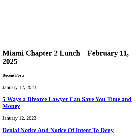
Chapter
2 Lunch
–
February
11, 2025
Miami Chapter 2 Lunch – February 11,
2025
Recent Posts
January 12, 2023
5 Ways a Divorce Lawyer Can Save You Time and
Money
January 12, 2023
Denial Notice And Notice Of Intent To Deny