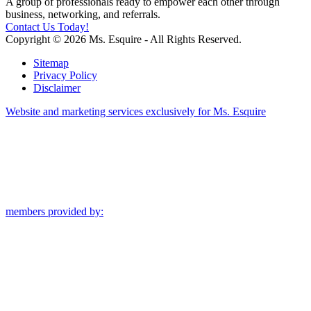
A group of professionals ready to empower each other through
business, networking, and referrals.
Contact Us Today!
Copyright © 2026 Ms. Esquire - All Rights Reserved.
Sitemap
Privacy Policy
Disclaimer
Website and marketing services exclusively for Ms. Esquire
members provided by: