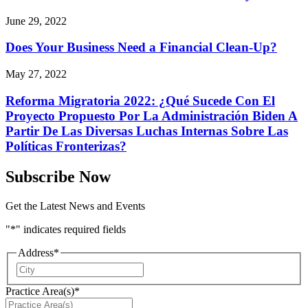
June 29, 2022
Does Your Business Need a Financial Clean-Up?
May 27, 2022
Reforma Migratoria 2022: ¿Qué Sucede Con El
Proyecto Propuesto Por La Administración Biden A
Partir De Las Diversas Luchas Internas Sobre Las
Políticas Fronterizas?
Subscribe Now
Get the Latest News and Events
"
*
" indicates required fields
Address
*
City
Practice Area(s)
*