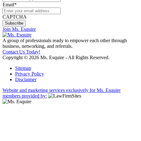
Email
*
CAPTCHA
Join Ms. Esquire
A group of professionals ready to empower each other through
business, networking, and referrals.
Contact Us Today!
Copyright © 2026 Ms. Esquire - All Rights Reserved.
Sitemap
Privacy Policy
Disclaimer
Website and marketing services exclusively for Ms. Esquire
members provided by: