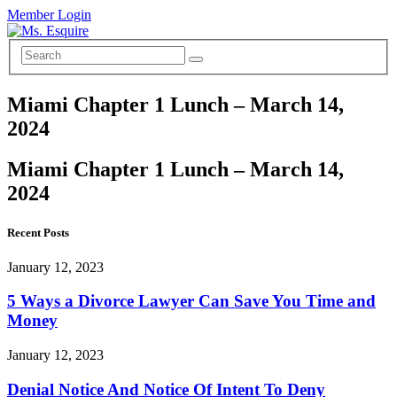
Member Login
Miami Chapter 1 Lunch – March 14,
2024
Miami Chapter 1 Lunch – March 14,
2024
Recent Posts
January 12, 2023
5 Ways a Divorce Lawyer Can Save You Time and
Money
January 12, 2023
Denial Notice And Notice Of Intent To Deny