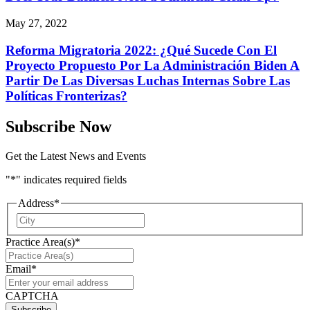
May 27, 2022
Reforma Migratoria 2022: ¿Qué Sucede Con El
Proyecto Propuesto Por La Administración Biden A
Partir De Las Diversas Luchas Internas Sobre Las
Políticas Fronterizas?
Subscribe Now
Get the Latest News and Events
"
*
" indicates required fields
Address
*
City
Practice Area(s)
*
Email
*
CAPTCHA