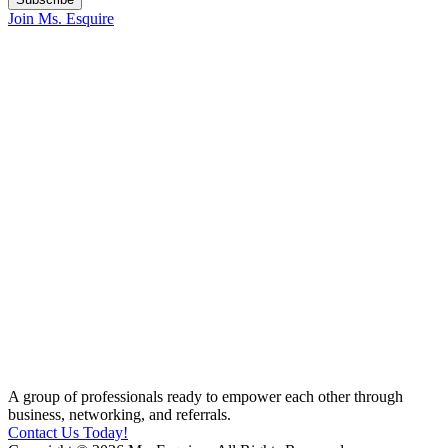
Join Ms. Esquire
A group of professionals ready to empower each other through
business, networking, and referrals.
Contact Us Today!