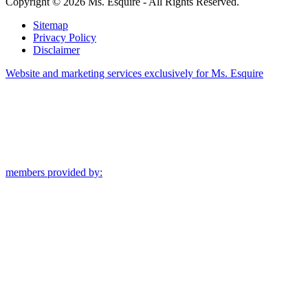
Copyright © 2026 Ms. Esquire - All Rights Reserved.
Sitemap
Privacy Policy
Disclaimer
Website and marketing services exclusively for Ms. Esquire
members provided by: