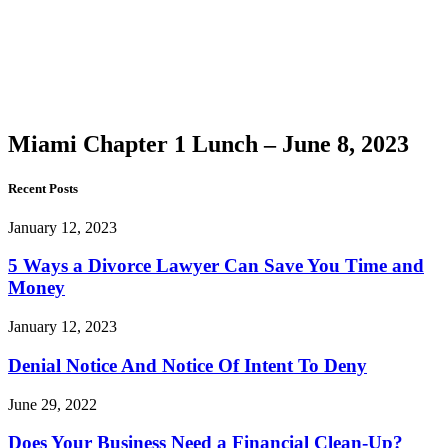
Chapter
1 Lunch
– June 8,
2023
Miami Chapter 1 Lunch – June 8, 2023
Recent Posts
January 12, 2023
5 Ways a Divorce Lawyer Can Save You Time and
Money
January 12, 2023
Denial Notice And Notice Of Intent To Deny
June 29, 2022
Does Your Business Need a Financial Clean-Up?