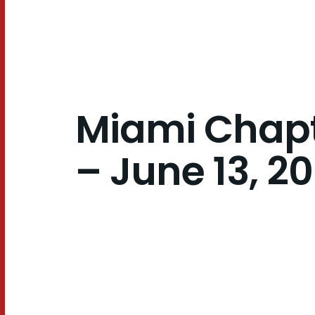
2024
Miami Chapt
– June 13, 2