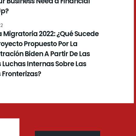
r Business Need a Financial
Up?
22
 Migratoria 2022: ¿Qué Sucede
royecto Propuesto Por La
ración Biden A Partir De Las
 Luchas Internas Sobre Las
s Fronterizas?