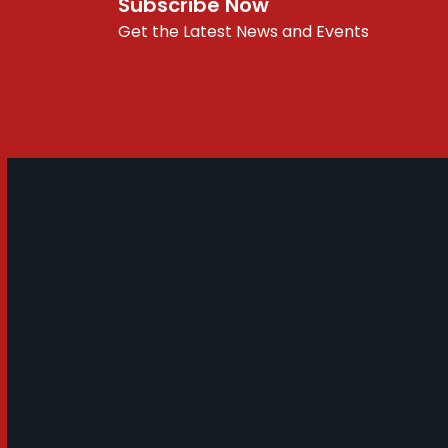
Subscribe Now
Get the Latest News and Events