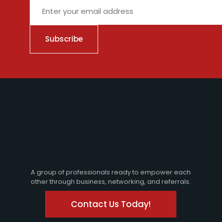
City
A group of professionals ready to empower each
other through business, networking, and referrals.
Contact Us Today!