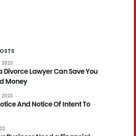
POSTS
, 2023
a Divorce Lawyer Can Save You
nd Money
, 2023
otice And Notice Of Intent To
022