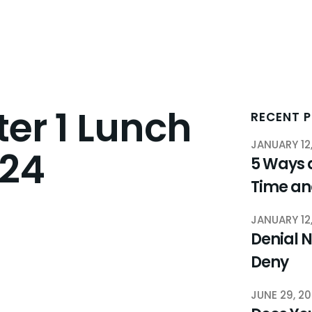
er 1 Lunch
RECENT 
JANUARY 12
024
5 Ways 
Time a
JANUARY 12
Denial N
Deny
JUNE 29, 2