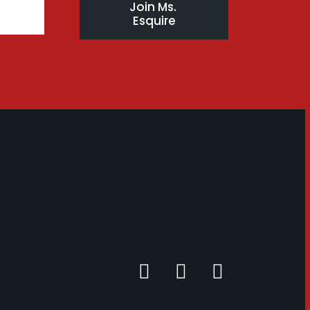
Join Ms. 
Esquire