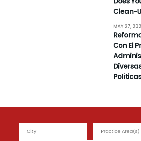
Does You
Clean-
MAY 27, 20
Reforma
Con El P
Administ
Diversas
Política