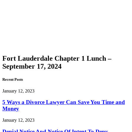
Lauderdale
Chapter
1 Lunch
–
September
17, 2024
Fort Lauderdale Chapter 1 Lunch –
September 17, 2024
Recent Posts
January 12, 2023
5 Ways a Divorce Lawyer Can Save You Time and
Money
January 12, 2023
Denial Notice And Notice Of Intent To Deny