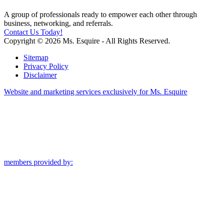
A group of professionals ready to empower each other through
business, networking, and referrals.
Contact Us Today!
Copyright © 2026 Ms. Esquire - All Rights Reserved.
Sitemap
Privacy Policy
Disclaimer
Website and marketing services exclusively for Ms. Esquire
members provided by: