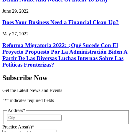
June 29, 2022
Does Your Business Need a Financial Clean-Up?
May 27, 2022
Reforma Migratoria 2022: ¿Qué Sucede Con El
Proyecto Propuesto Por La Administración Biden A
Partir De Las Diversas Luchas Internas Sobre Las
Políticas Fronterizas?
Subscribe Now
Get the Latest News and Events
"
*
" indicates required fields
Address
*
City
Practice Area(s)
*