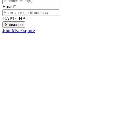
Email
*
CAPTCHA
Join Ms. Esquire