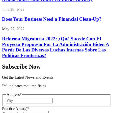
June 29, 2022
Does Your Business Need a Financial Clean-Up?
May 27, 2022
Reforma Migratoria 2022: ¿Qué Sucede Con El
Proyecto Propuesto Por La Administración Biden A
Partir De Las Diversas Luchas Internas Sobre Las
Políticas Fronterizas?
Subscribe Now
Get the Latest News and Events
"
*
" indicates required fields
Address
*
City
Practice Area(s)
*