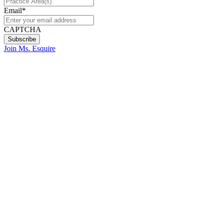
Email
*
CAPTCHA
Join Ms. Esquire