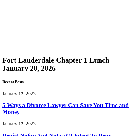
Lauderdale
Chapter
1 Lunch
–
January
20, 2026
Fort Lauderdale Chapter 1 Lunch –
January 20, 2026
Recent Posts
January 12, 2023
5 Ways a Divorce Lawyer Can Save You Time and
Money
January 12, 2023
Denial Notice And Notice Of Intent To Deny