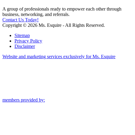
A group of professionals ready to empower each other through
business, networking, and referrals.
Contact Us Today!
Copyright © 2026 Ms. Esquire - All Rights Reserved.
Sitemap
Privacy Policy
Disclaimer
Website and marketing services exclusively for Ms. Esquire
members provided by: