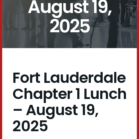
August 19,
2025
Fort Lauderdale
Chapter 1 Lunch
– August 19,
2025