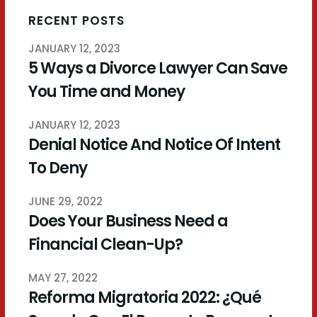
RECENT POSTS
JANUARY 12, 2023
5 Ways a Divorce Lawyer Can Save
You Time and Money
JANUARY 12, 2023
Denial Notice And Notice Of Intent
To Deny
JUNE 29, 2022
Does Your Business Need a
Financial Clean-Up?
MAY 27, 2022
Reforma Migratoria 2022: ¿Qué