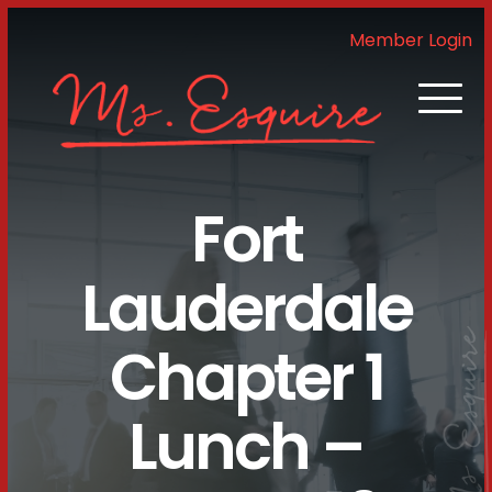
Member Login
Fort
Lauderdale
Chapter 1
Lunch –