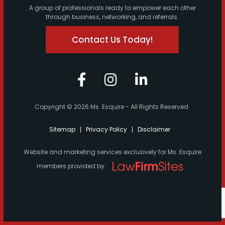
A group of professionals ready to empower each other
through business, networking, and referrals.
Contact Us Today!
Copyright © 2026 Ms. Esquire - All Rights Reserved.
Sitemap
Privacy Policy
Disclaimer
Website and marketing services exclusively for Ms. Esquire
members provided by: