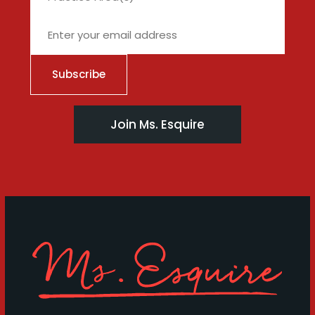
Join Ms. Esquire