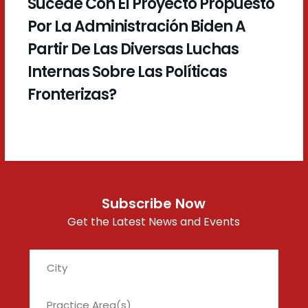
Sucede Con El Proyecto Propuesto
Por La Administración Biden A
Partir De Las Diversas Luchas
Internas Sobre Las Políticas
Fronterizas?
Subscribe Now
Get the Latest News and Events
City